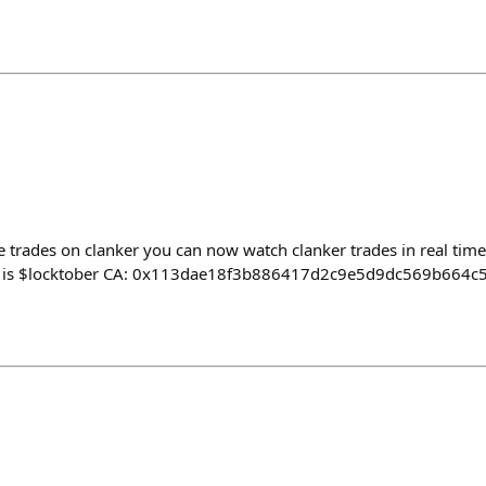
me trades on clanker you can now watch clanker trades in real time,
cker is $locktober CA: 0x113dae18f3b886417d2c9e5d9dc569b664