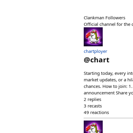
Clankman Followers
Official channel for th
chartployer
@
chart
Starting today, every int
market updates, or a hi
chances. How to join: 1.
announcement Share your
2
replies
3
recasts
49
reactions