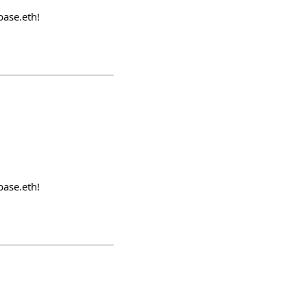
ase.eth!
ase.eth!