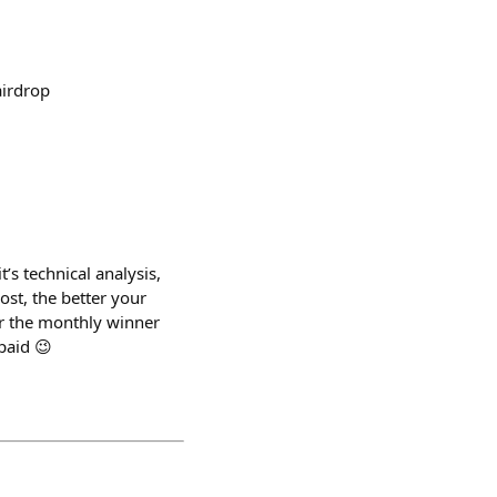
airdrop
’s technical analysis,
st, the better your
or the monthly winner
paid 😉