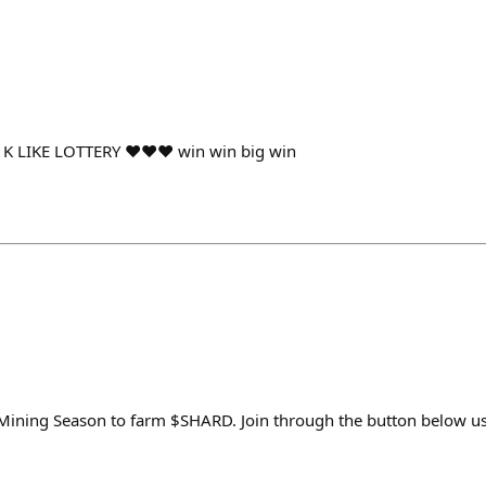
r $1K LIKE LOTTERY ♥♥♥ win win big win
y Mining Season to farm $SHARD. Join through the button below 