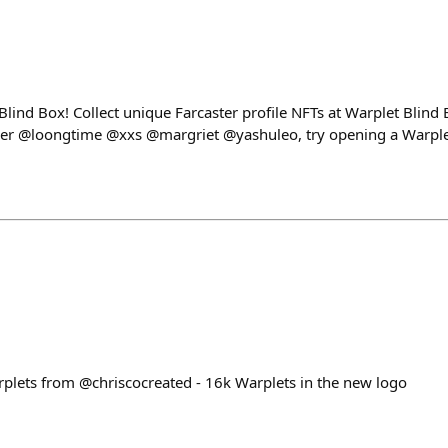
 Blind Box! Collect unique Farcaster profile NFTs at Warplet Blin
 @loongtime @xxs @margriet @yashuleo, try opening a Warplet
plets from @chriscocreated - 16k Warplets in the new logo