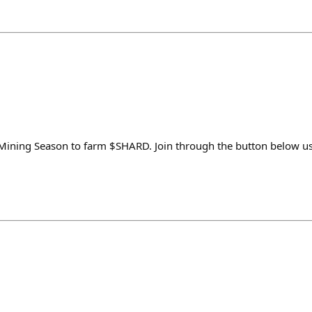
y Mining Season to farm $SHARD. Join through the button below 