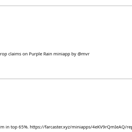
drop claims on Purple Rain miniapp by @mvr
I'm in top 65%. https://farcaster.xyz/miniapps/4eKV9rQmIeAQ/r