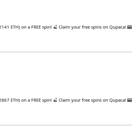
141 ETH) on a FREE spin! 🍒 Claim your free spins on Qupaca! 🎰
867 ETH) on a FREE spin! 🍒 Claim your free spins on Qupaca! 🎰