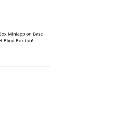
d Box Miniapp on Base
 Blind Box too!