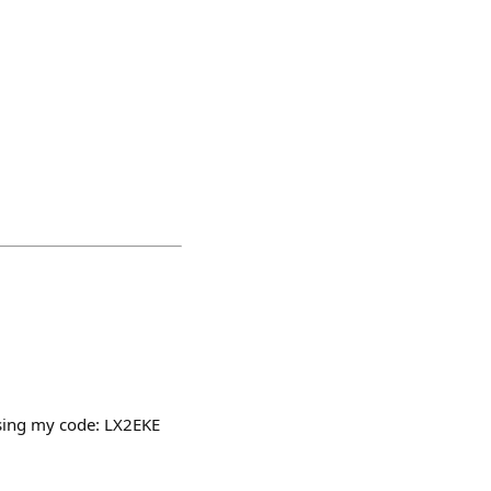
using my code: LX2EKE