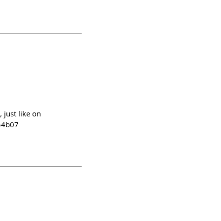
 just like on
c54b07