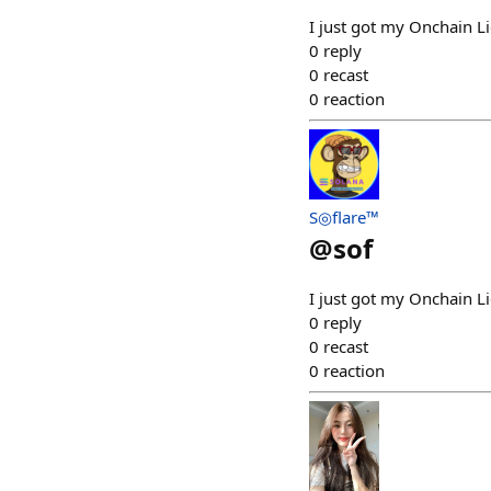
I just got my Onchain 
0
reply
0
recast
0
reaction
S◎flare™
@
sof
I just got my Onchain 
0
reply
0
recast
0
reaction