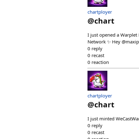
chartployer
@
chart
I just opened a Warplet
Network ✨ Hey @maxiper
0
reply
0
recast
0
reaction
chartployer
@
chart
I just minted WeCastWar
0
reply
0
recast