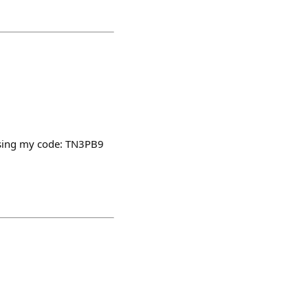
using my code: TN3PB9