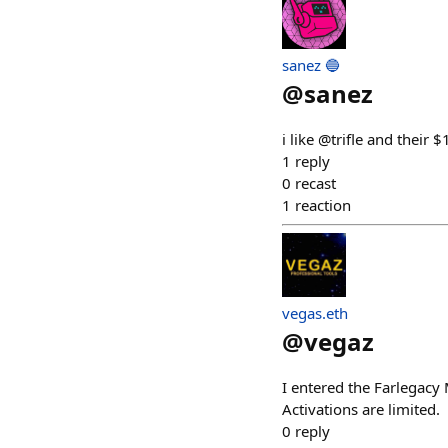
sanez 🔵
@
sanez
i like @trifle and thei
1
reply
0
recast
1
reaction
vegas.eth
@
vegaz
I entered the Farlegac
Activations are limited.
0
reply