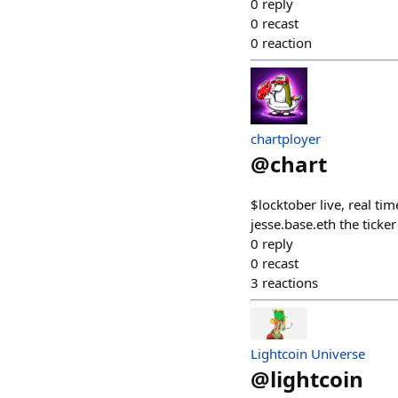
0
reply
0
recast
0
reaction
chartployer
@
chart
$locktober live, real ti
jesse.base.eth the ti
0
reply
0
recast
3
reactions
Lightcoin Universe
@
lightcoin