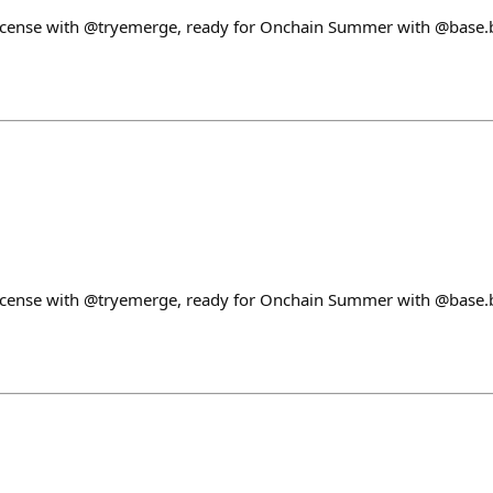
License with @tryemerge, ready for Onchain Summer with @base.b
License with @tryemerge, ready for Onchain Summer with @base.b