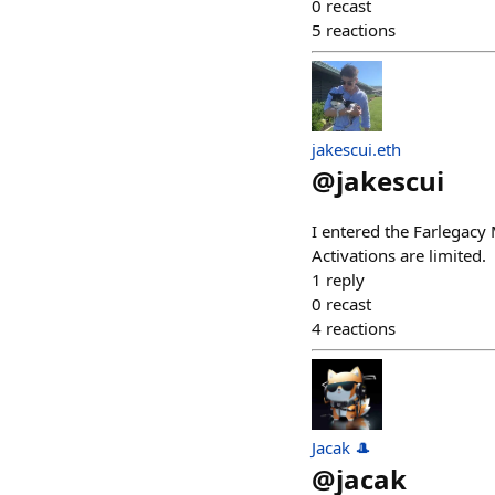
0
recast
5
reactions
jakescui.eth
@
jakescui
I entered the Farlegac
Activations are limited.
1
reply
0
recast
4
reactions
Jacak 🎩
@
jacak