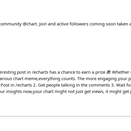
e community @chart. Join and active followers coming soon taken 
eresting post in /echarts has a chance to earn a prize 🎁 Whether it
larious chart meme,everything counts. The more engaging your po
 Post in /echarts 2. Get people talking in the comments 3. Wait f
 insights now,your chart might not just get views, it might get 