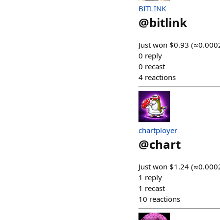
BITLINK
@
bitlink
Just won $0.93 (≈0.0002
0
reply
0
recast
4
reactions
chartployer
@
chart
Just won $1.24 (≈0.0002
1
reply
1
recast
10
reactions