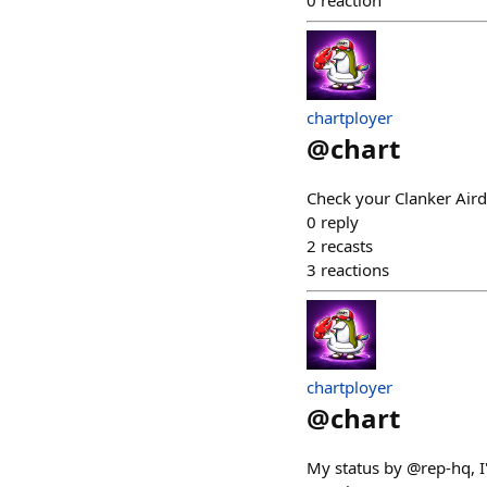
0
reaction
chartployer
@
chart
Check your Clanker Air
0
reply
2
recasts
3
reactions
chartployer
@
chart
My status by @rep-hq, 