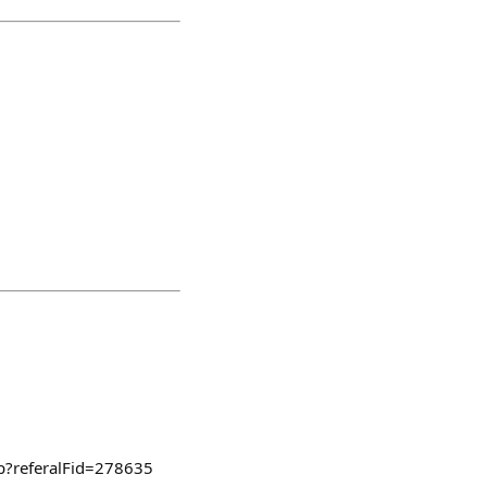
ep?referalFid=278635