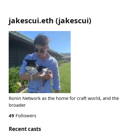
jakescui.eth
(
jakescui
)
Ronin Network as the home for craft world, and the
broader
49
Followers
Recent casts