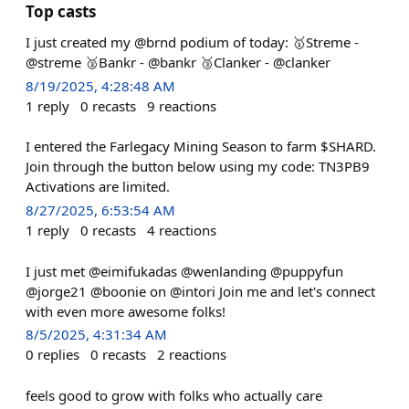
Top casts
I just created my @brnd podium of today: 🥇Streme -
@streme 🥈Bankr - @bankr 🥉Clanker - @clanker
8/19/2025, 4:28:48 AM
1
reply
0
recasts
9
reactions
I entered the Farlegacy Mining Season to farm $SHARD.
Join through the button below using my code: TN3PB9
Activations are limited.
8/27/2025, 6:53:54 AM
1
reply
0
recasts
4
reactions
I just met @eimifukadas @wenlanding @puppyfun
@jorge21 @boonie on @intori Join me and let's connect
with even more awesome folks!
8/5/2025, 4:31:34 AM
0
replies
0
recasts
2
reactions
feels good to grow with folks who actually care