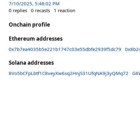
7/10/2025, 5:48:02 PM
0
replies
0
recasts
1
reaction
Onchain profile
Ethereum addresses
0x7b7ea4035b5e221b1747c03e55dbfe2939f5dc79
0x8b2
Solana addresses
8Vo5bCFpLbtf1C8veyXw6sq2HnjS31UfqNA9j3yQMq72
G6