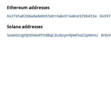
Ethereum addresses
0x27e5a82b8adade6b55e010abc01ea8ce329b453a
0x397
Solana addresses
SziaXGUg5tJXENesPtTidBqC3LsbcymfpeK5oZ2pWmU
BrEn