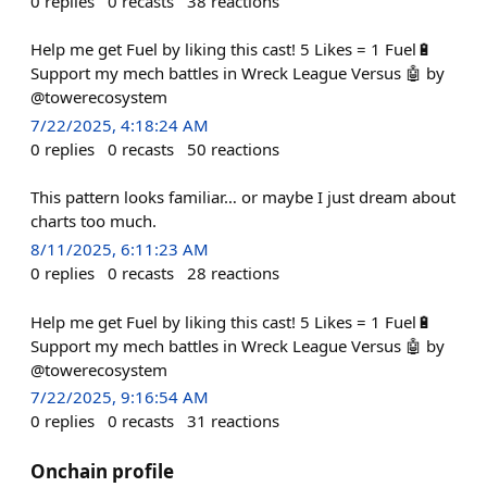
0
replies
0
recasts
38
reactions
Help me get Fuel by liking this cast! 5 Likes = 1 Fuel🔋
Support my mech battles in Wreck League Versus 🤖 by
@towerecosystem
7/22/2025, 4:18:24 AM
0
replies
0
recasts
50
reactions
This pattern looks familiar… or maybe I just dream about
charts too much.
8/11/2025, 6:11:23 AM
0
replies
0
recasts
28
reactions
Help me get Fuel by liking this cast! 5 Likes = 1 Fuel🔋
Support my mech battles in Wreck League Versus 🤖 by
@towerecosystem
7/22/2025, 9:16:54 AM
0
replies
0
recasts
31
reactions
Onchain profile