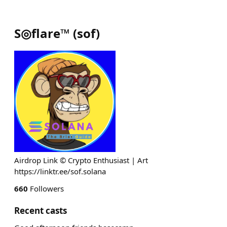
S◎flare™
(
sof
)
Airdrop Link © Crypto Enthusiast | Art
https://linktr.ee/sof.solana
660
Followers
Recent casts