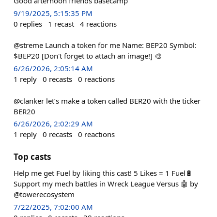
Good afternoon friends basecamp
9/19/2025, 5:15:35 PM
0
replies
1
recast
4
reactions
@streme Launch a token for me Name: BEP20 Symbol:
$BEP20 [Don't forget to attach an image!] 🎨
6/26/2026, 2:05:14 AM
1
reply
0
recasts
0
reactions
@clanker let’s make a token called BER20 with the ticker
BER20
6/26/2026, 2:02:29 AM
1
reply
0
recasts
0
reactions
Top casts
Help me get Fuel by liking this cast! 5 Likes = 1 Fuel🔋
Support my mech battles in Wreck League Versus 🤖 by
@towerecosystem
7/22/2025, 7:02:00 AM