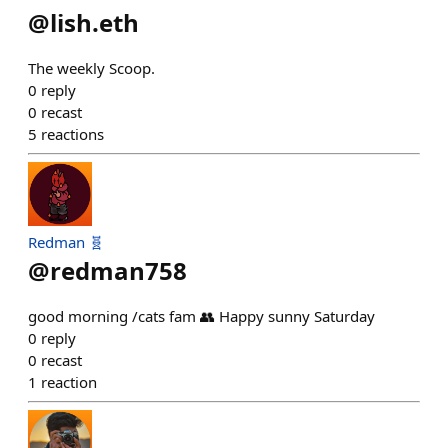
@
lish.eth
The weekly Scoop.
0
reply
0
recast
5
reactions
Redman 🧬
@
redman758
good morning /cats fam 👥 Happy sunny Saturday
0
reply
0
recast
1
reaction