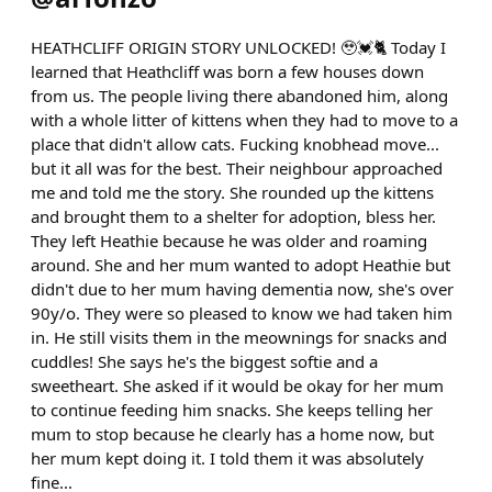
HEATHCLIFF ORIGIN STORY UNLOCKED! 🥹💓🐈 Today I
learned that Heathcliff was born a few houses down
from us. The people living there abandoned him, along
with a whole litter of kittens when they had to move to a
place that didn't allow cats. Fucking knobhead move...
but it all was for the best. Their neighbour approached
me and told me the story. She rounded up the kittens
and brought them to a shelter for adoption, bless her.
They left Heathie because he was older and roaming
around. She and her mum wanted to adopt Heathie but
didn't due to her mum having dementia now, she's over
90y/o. They were so pleased to know we had taken him
in. He still visits them in the meownings for snacks and
cuddles! She says he's the biggest softie and a
sweetheart. She asked if it would be okay for her mum
to continue feeding him snacks. She keeps telling her
mum to stop because he clearly has a home now, but
her mum kept doing it. I told them it was absolutely
fine...