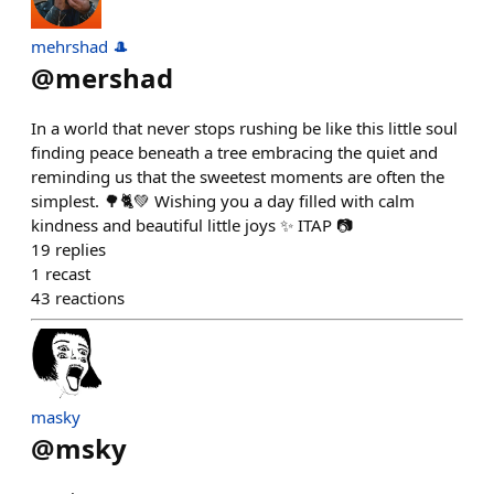
mehrshad 🎩
@
mershad
In a world that never stops rushing be like this little soul
finding peace beneath a tree embracing the quiet and
reminding us that the sweetest moments are often the
simplest. 🌳🐈💚 Wishing you a day filled with calm
kindness and beautiful little joys ✨ ITAP 📷
19
replies
1
recast
43
reactions
masky
@
msky