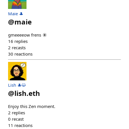
Maie 🎩
@
maie
gmeeeeow frens ☀️
16
replies
2
recasts
30
reactions
Lish 🎩😺
@
lish.eth
Enjoy this Zen moment.
2
replies
0
recast
11
reactions