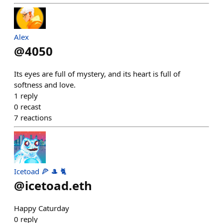
Alex
@
4050
Its eyes are full of mystery, and its heart is full of
softness and love.
1
reply
0
recast
7
reactions
Icetoad 🍕 🎩 🐈
@
icetoad.eth
Happy Caturday
0
reply