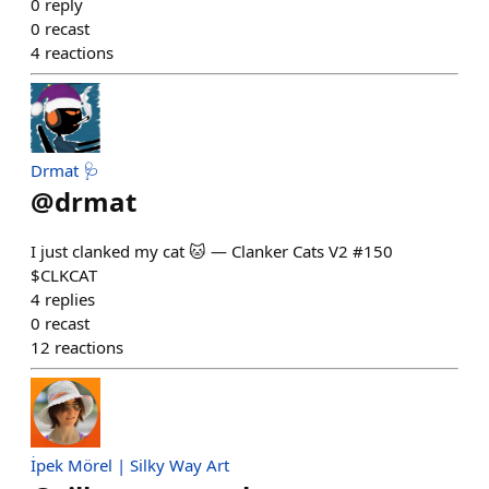
0
reply
0
recast
4
reactions
Drmat 🩺
@
drmat
I just clanked my cat 🐱 — Clanker Cats V2 #150
$CLKCAT
4
replies
0
recast
12
reactions
İpek Mörel | Silky Way Art