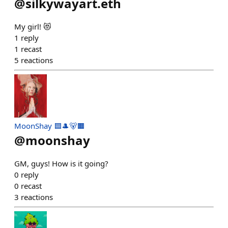
@
silkywayart.eth
My girl! 😻
1
reply
1
recast
5
reactions
MoonShay 🟦🎩🐻🟧
@
moonshay
GM, guys! How is it going?
0
reply
0
recast
3
reactions