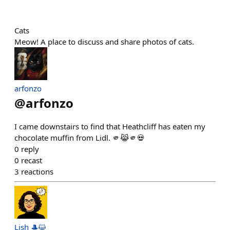
Cats
Meow! A place to discuss and share photos of cats.
arfonzo
@
arfonzo
I came downstairs to find that Heathcliff has eaten my
chocolate muffin from Lidl. 🫵😹🫵💀
0
reply
0
recast
3
reactions
Lish 🎩😺