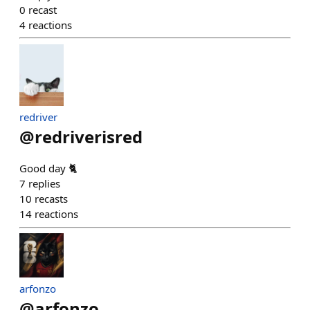
0
recast
4
reactions
redriver
@
redriverisred
Good day 🐈
7
replies
10
recasts
14
reactions
arfonzo
@
arfonzo