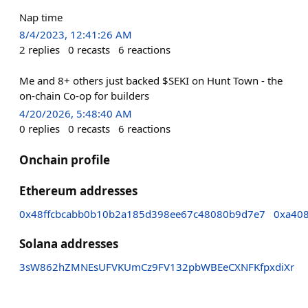
Nap time
8/4/2023, 12:41:26 AM
2
replies
0
recasts
6
reactions
Me and 8+ others just backed $SEKI on Hunt Town - the
on-chain Co-op for builders
4/20/2026, 5:48:40 AM
0
replies
0
recasts
6
reactions
Onchain profile
Ethereum addresses
0x48ffcbcabb0b10b2a185d398ee67c48080b9d7e7
0xa40
Solana addresses
3sW862hZMNEsUFVKUmCz9FV132pbWBEeCXNFKfpxdiXr