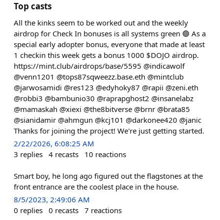
Top casts
All the kinks seem to be worked out and the weekly
airdrop for Check In bonuses is all systems green 🟢 As a
special early adopter bonus, everyone that made at least
1 checkin this week gets a bonus 1000 $DOJO airdrop.
https://mint.club/airdrops/base/5595 @indicawolf
@venn1201 @tops87sqweezz.base.eth @mintclub
@jarwosamidi @res123 @edyhoky87 @rapii @zeni.eth
@robbi3 @bambunio30 @raprapghost2 @insanelabz
@mamaskah @xiexi @the8bitverse @brnr @brata85
@sianidamir @ahmgun @kcj101 @darkonee420 @janic
Thanks for joining the project! We're just getting started.
2/22/2026, 6:08:25 AM
3
replies
4
recasts
10
reactions
Smart boy, he long ago figured out the flagstones at the
front entrance are the coolest place in the house.
8/5/2023, 2:49:06 AM
0
replies
0
recasts
7
reactions