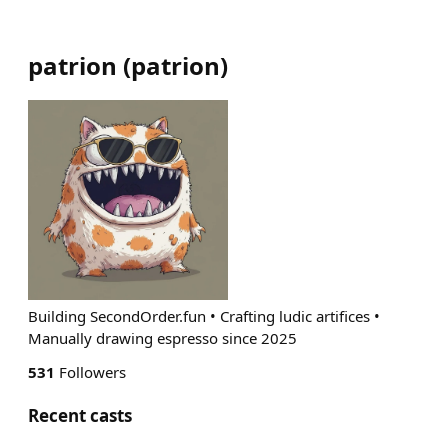
patrion
(
patrion
)
Building SecondOrder.fun • Crafting ludic artifices •
Manually drawing espresso since 2025
531
Followers
Recent casts