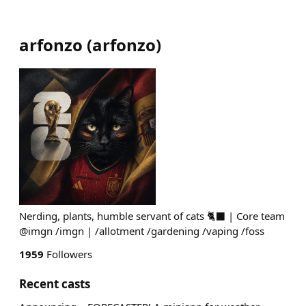
arfonzo
(
arfonzo
)
Nerding, plants, humble servant of cats 🐈‍⬛ | Core team
@imgn /imgn | /allotment /gardening /vaping /foss
1959
Followers
Recent casts