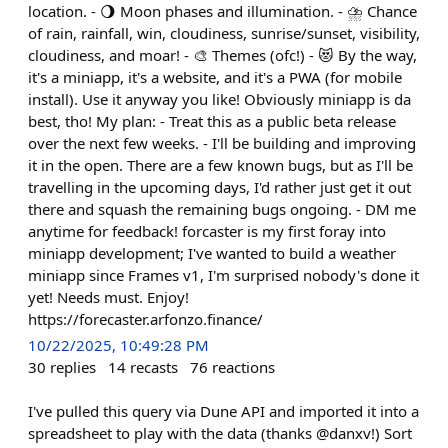
location. - 🌖 Moon phases and illumination. - ⛈️ Chance
of rain, rainfall, win, cloudiness, sunrise/sunset, visibility,
cloudiness, and moar! - 🎨 Themes (ofc!) - 😻 By the way,
it's a miniapp, it's a website, and it's a PWA (for mobile
install). Use it anyway you like! Obviously miniapp is da
best, tho! My plan: - Treat this as a public beta release
over the next few weeks. - I'll be building and improving
it in the open. There are a few known bugs, but as I'll be
travelling in the upcoming days, I'd rather just get it out
there and squash the remaining bugs ongoing. - DM me
anytime for feedback! forcaster is my first foray into
miniapp development; I've wanted to build a weather
miniapp since Frames v1, I'm surprised nobody's done it
yet! Needs must. Enjoy!
https://forecaster.arfonzo.finance/
10/22/2025, 10:49:28 PM
30
replies
14
recasts
76
reactions
I've pulled this query via Dune API and imported it into a
spreadsheet to play with the data (thanks @danxv!) Sort