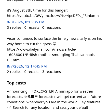
it's August 8th, time for this banger:
https://youtu.be/0Wylmcdxszw?is=4pcDE9z_I8infxmn
8/8/2026, 8:15:05 PM
0
replies
0
recasts
0
reactions
Visor continues to surface the timely news. arfy is on his
way home to cut the grass 😬
https://www.dailymail.com/news/article-
16036001/British-mother-smuggling-Thai-cannabis-
UK.html
8/7/2026, 12:14:45 PM
2
replies
0
recasts
3
reactions
Top casts
Announcing… FORECASTER! A miniapp for weather
forecasts. 🌞🐈‍⬛☔ forecaster will get current and future
conditions, wherever you are in the world. Key features:
- ⭐ Search for any location and sets your default