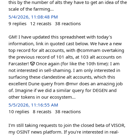
this by the number of alts they have to get an idea of the
scale of the farming...
5/4/2026, 11:08:48 PM
9
replies
12
recasts
38
reactions
GM! I have updated this spreadsheet with today's
information, link in quoted cast below. We have a new
top record for alt accounts, with @commam overtaking
the previous record of 101 alts, at 103 alt accounts on
Farcaster! 🤡 Once again (for like the 10th time): I am
not interested in sell-shaming. I am only interested in
surfacing these clandestine alt accounts, which this
excellent Dune query from @mvr does an amazing job
of. Imagine if we did a similar query for DEGEN and
other tokens in our ecosystem...
5/5/2026, 11:16:55 AM
10
replies
8
recasts
38
reactions
I'm still taking requests to join the closed beta of VISOR,
my OSINT news platform. If you're interested in real-