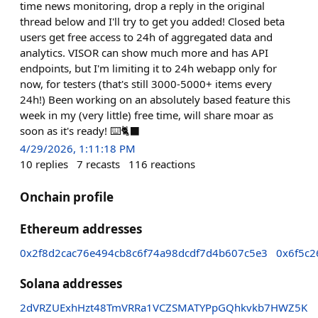
time news monitoring, drop a reply in the original
thread below and I'll try to get you added! Closed beta
users get free access to 24h of aggregated data and
analytics. VISOR can show much more and has API
endpoints, but I'm limiting it to 24h webapp only for
now, for testers (that's still 3000-5000+ items every
24h!) Been working on an absolutely based feature this
week in my (very little) free time, will share moar as
soon as it's ready! ⌨️🐈‍⬛
4/29/2026, 1:11:18 PM
10
replies
7
recasts
116
reactions
Onchain profile
Ethereum addresses
0x2f8d2cac76e494cb8c6f74a98dcdf7d4b607c5e3
0x6f5c
Solana addresses
2dVRZUExhHzt48TmVRRa1VCZSMATYPpGQhkvkb7HWZ5K