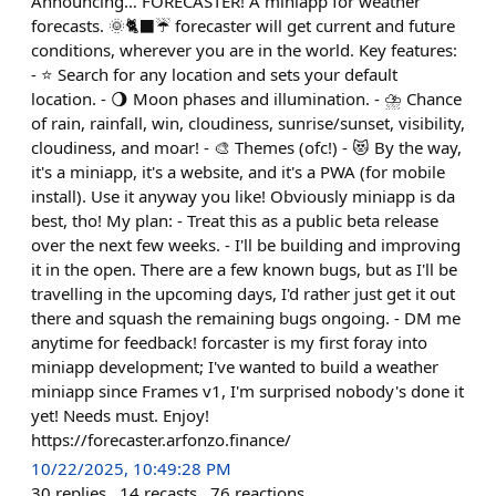
Announcing… FORECASTER! A miniapp for weather
forecasts. 🌞🐈‍⬛☔ forecaster will get current and future
conditions, wherever you are in the world. Key features:
- ⭐ Search for any location and sets your default
location. - 🌖 Moon phases and illumination. - ⛈️ Chance
of rain, rainfall, win, cloudiness, sunrise/sunset, visibility,
cloudiness, and moar! - 🎨 Themes (ofc!) - 😻 By the way,
it's a miniapp, it's a website, and it's a PWA (for mobile
install). Use it anyway you like! Obviously miniapp is da
best, tho! My plan: - Treat this as a public beta release
over the next few weeks. - I'll be building and improving
it in the open. There are a few known bugs, but as I'll be
travelling in the upcoming days, I'd rather just get it out
there and squash the remaining bugs ongoing. - DM me
anytime for feedback! forcaster is my first foray into
miniapp development; I've wanted to build a weather
miniapp since Frames v1, I'm surprised nobody's done it
yet! Needs must. Enjoy!
https://forecaster.arfonzo.finance/
10/22/2025, 10:49:28 PM
30
replies
14
recasts
76
reactions