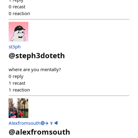
0
recast
0
reaction
st3ph
@
steph3doteth
where are you mentally?
0
reply
1
recast
1
reaction
Alexfromsouth🔵✈️🍷🥩
@
alexfromsouth