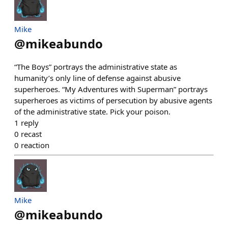
Mike
@
mikeabundo
“The Boys” portrays the administrative state as
humanity’s only line of defense against abusive
superheroes. “My Adventures with Superman” portrays
superheroes as victims of persecution by abusive agents
of the administrative state. Pick your poison.
1
reply
0
recast
0
reaction
Mike
@
mikeabundo