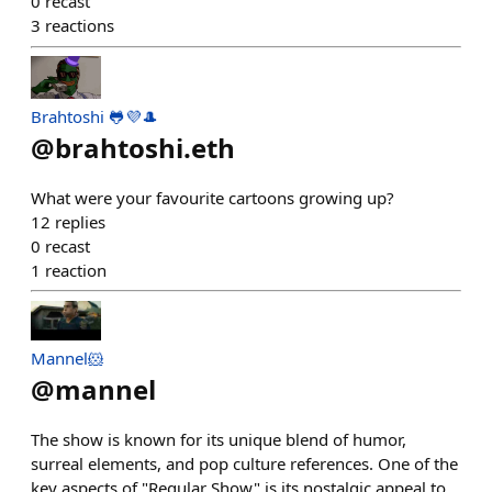
0
recast
3
reactions
Brahtoshi 🐸💜🎩
@
brahtoshi.eth
What were your favourite cartoons growing up?
12
replies
0
recast
1
reaction
Mannel🐹
@
mannel
The show is known for its unique blend of humor,
surreal elements, and pop culture references. One of the
key aspects of "Regular Show" is its nostalgic appeal to