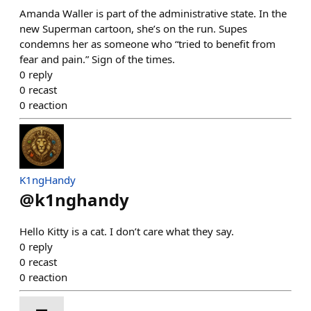
Amanda Waller is part of the administrative state. In the
new Superman cartoon, she’s on the run. Supes
condemns her as someone who “tried to benefit from
fear and pain.” Sign of the times.
0
reply
0
recast
0
reaction
K1ngHandy
@
k1nghandy
Hello Kitty is a cat. I don’t care what they say.
0
reply
0
recast
0
reaction