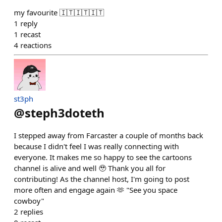
my favourite 🇮🇹🇮🇹🇮🇹
1
reply
1
recast
4
reactions
st3ph
@
steph3doteth
I stepped away from Farcaster a couple of months back
because I didn't feel I was really connecting with
everyone. It makes me so happy to see the cartoons
channel is alive and well 🥹 Thank you all for
contributing! As the channel host, I'm going to post
more often and engage again 🫶 "See you space
cowboy"
2
replies