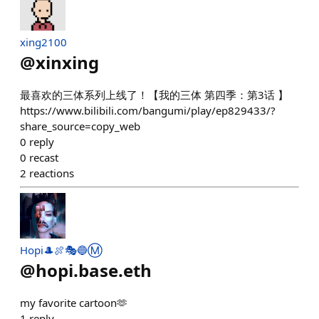
xing2100
@
xinxing
最喜欢的三体系列上线了！【我的三体 第四季：第3话 】
https://www.bilibili.com/bangumi/play/ep829433/?
share_source=copy_web
0
reply
0
recast
2
reactions
Hopi🎩🍖🎭🔵Ⓜ️
@
hopi.base.eth
my favorite cartoon🫶
1
reply