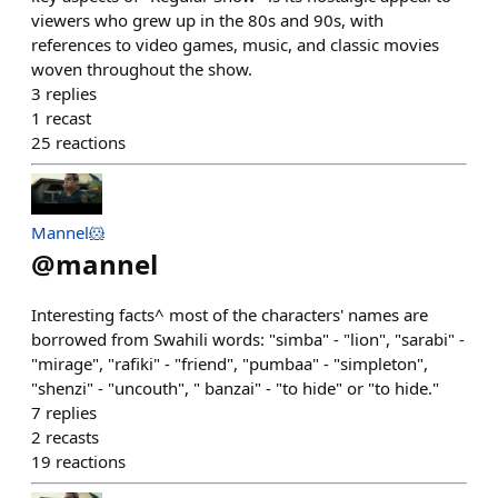
viewers who grew up in the 80s and 90s, with
references to video games, music, and classic movies
woven throughout the show.
3
replies
1
recast
25
reactions
Mannel🐹
@
mannel
Interesting facts^ most of the characters' names are
borrowed from Swahili words: "simba" - "lion", "sarabi" -
"mirage", "rafiki" - "friend", "pumbaa" - "simpleton",
"shenzi" - "uncouth", " banzai" - "to hide" or "to hide."
7
replies
2
recasts
19
reactions