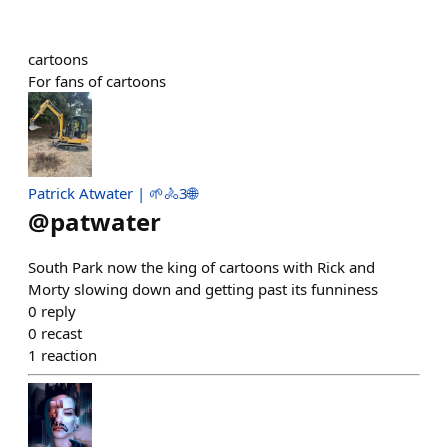
cartoons
For fans of cartoons
Patrick Atwater | 🌱🚴3🌐
@
patwater
South Park now the king of cartoons with Rick and
Morty slowing down and getting past its funniness
0
reply
0
recast
1
reaction