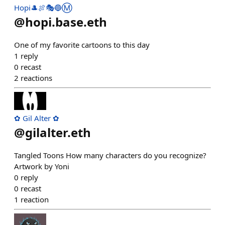
Hopi🎩🍖🎭🔵Ⓜ️
@
hopi.base.eth
One of my favorite cartoons to this day
1
reply
0
recast
2
reactions
✿ Gil Alter ✿
@
gilalter.eth
Tangled Toons How many characters do you recognize?
Artwork by Yoni
0
reply
0
recast
1
reaction