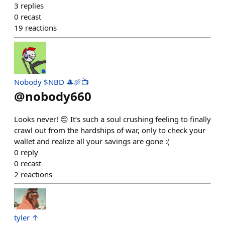
3
replies
0
recast
19
reactions
Nobody $NBD 🎩🍖📺
@
nobody660
Looks never! 😔 It’s such a soul crushing feeling to finally
crawl out from the hardships of war, only to check your
wallet and realize all your savings are gone :(
0
reply
0
recast
2
reactions
tyler ↑