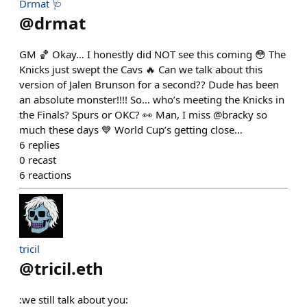
Drmat 🩺
@
drmat
GM 🏀 Okay… I honestly did NOT see this coming 😳 The
Knicks just swept the Cavs 🔥 Can we talk about this
version of Jalen Brunson for a second?? Dude has been
an absolute monster!!!! So… who’s meeting the Knicks in
the Finals? Spurs or OKC? 👀 Man, I miss @bracky so
much these days 💙 World Cup’s getting close…
6
replies
0
recast
6
reactions
tricil
@
tricil.eth
:we still talk about you: