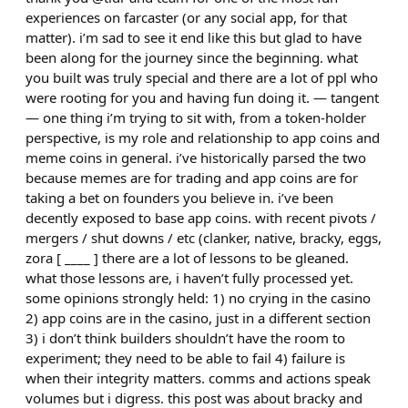
experiences on farcaster (or any social app, for that
matter). i’m sad to see it end like this but glad to have
been along for the journey since the beginning. what
you built was truly special and there are a lot of ppl who
were rooting for you and having fun doing it. — tangent
— one thing i’m trying to sit with, from a token-holder
perspective, is my role and relationship to app coins and
meme coins in general. i’ve historically parsed the two
because memes are for trading and app coins are for
taking a bet on founders you believe in. i’ve been
decently exposed to base app coins. with recent pivots /
mergers / shut downs / etc (clanker, native, bracky, eggs,
zora [ ____ ] there are a lot of lessons to be gleaned.
what those lessons are, i haven’t fully processed yet.
some opinions strongly held: 1) no crying in the casino
2) app coins are in the casino, just in a different section
3) i don’t think builders shouldn’t have the room to
experiment; they need to be able to fail 4) failure is
when their integrity matters. comms and actions speak
volumes but i digress. this post was about bracky and