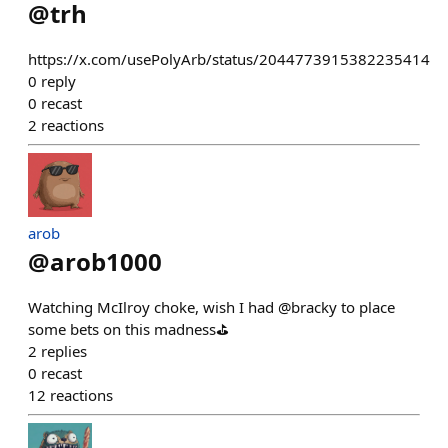
@
trh
https://x.com/usePolyArb/status/2044773915382235414
0
reply
0
recast
2
reactions
arob
@
arob1000
Watching McIlroy choke, wish I had @bracky to place
some bets on this madness⛳️
2
replies
0
recast
12
reactions