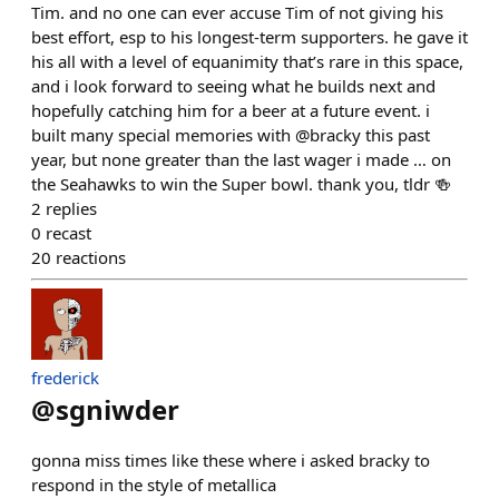
Tim. and no one can ever accuse Tim of not giving his
best effort, esp to his longest-term supporters. he gave it
his all with a level of equanimity that’s rare in this space,
and i look forward to seeing what he builds next and
hopefully catching him for a beer at a future event. i
built many special memories with @bracky this past
year, but none greater than the last wager i made … on
the Seahawks to win the Super bowl. thank you, tldr 🍻
2
replies
0
recast
20
reactions
frederick
@
sgniwder
gonna miss times like these where i asked bracky to
respond in the style of metallica