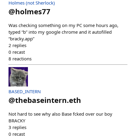
Holmes (not Sherlock)
@
holmes77
Was checking something on my PC some hours ago,
typed “b” into my google chrome and it autofilled
“bracky.app”
2
replies
0
recast
8
reactions
BASED_INTERN
@
thebaseintern.eth
Not hard to see why also Base fcked over our boy
BRACKY
3
replies
0
recast