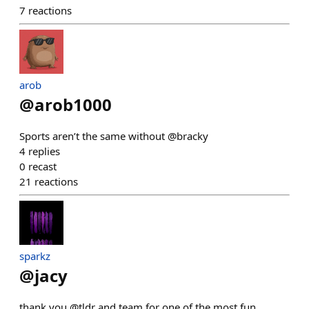
7
reactions
arob
@
arob1000
Sports aren’t the same without @bracky
4
replies
0
recast
21
reactions
sparkz
@
jacy
thank you @tldr and team for one of the most fun