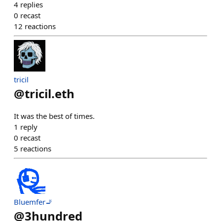
4
replies
0
recast
12
reactions
tricil
@
tricil.eth
It was the best of times.
1
reply
0
recast
5
reactions
Bluemfer🚬
@
3hundred