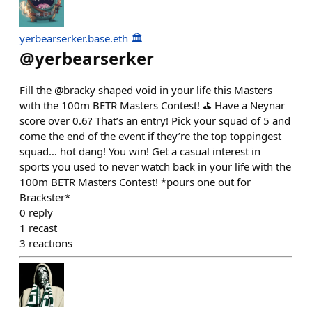
yerbearserker.base.eth 🏛️
@
yerbearserker
Fill the @bracky shaped void in your life this Masters
with the 100m BETR Masters Contest! ⛳️ Have a Neynar
score over 0.6? That’s an entry! Pick your squad of 5 and
come the end of the event if they’re the top toppingest
squad… hot dang! You win! Get a casual interest in
sports you used to never watch back in your life with the
100m BETR Masters Contest! *pours one out for
Brackster*
0
reply
1
recast
3
reactions