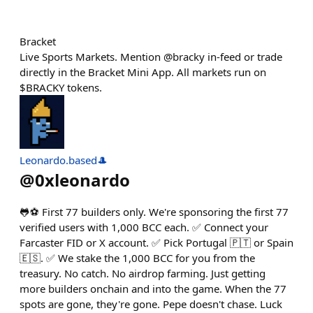
Bracket
Live Sports Markets. Mention @bracky in-feed or trade
directly in the Bracket Mini App. All markets run on
$BRACKY tokens.
Leonardo.based🎩
@
0xleonardo
🐸⚽ First 77 builders only. We're sponsoring the first 77
verified users with 1,000 BCC each. ✅ Connect your
Farcaster FID or X account. ✅ Pick Portugal 🇵🇹 or Spain
🇪🇸. ✅ We stake the 1,000 BCC for you from the
treasury. No catch. No airdrop farming. Just getting
more builders onchain and into the game. When the 77
spots are gone, they're gone. Pepe doesn't chase. Luck