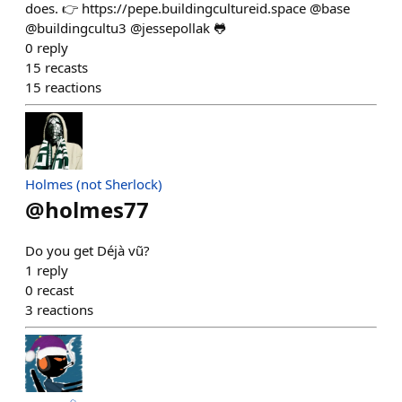
does. 👉 https://pepe.buildingcultureid.space @base
@buildingcultu3 @jessepollak 🐸
0
reply
15
recasts
15
reactions
Holmes (not Sherlock)
@
holmes77
Do you get Déjà vũ?
1
reply
0
recast
3
reactions