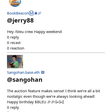
BookBeaconⓂ️🎩🍖
@
jerry88
Hey /bleu crew Happy weekend
0
reply
0
recast
0
reaction
Sangohan.base.eth 🟦
@
sangohan
The auction feature makes sense! I think we’re all a bit
nostalgic even though we’re always looking ahead!
Happy birthday $BLEU 🎉🎉🥳🥳🍾
0
reply