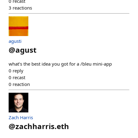
0
recast
3
reactions
agusti
@
agust
what’s the best idea you got for a /bleu mini-app
0
reply
0
recast
0
reaction
Zach Harris
@
zachharris.eth