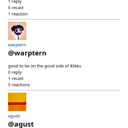
1
reply
0
recast
1
reaction
warptern
@
warptern
good to be on the good side of $bleu
0
reply
1
recast
5
reactions
agusti
@
agust