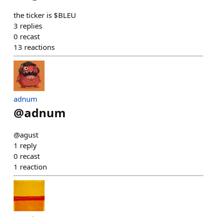
the ticker is $BLEU
3
replies
0
recast
13
reactions
adnum
@
adnum
@agust
1
reply
0
recast
1
reaction