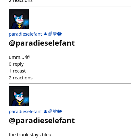
2
reactions
paradieselefant 🎩🌈💙🐘
@
paradieselefant
umm... 🫣
0
reply
1
recast
2
reactions
paradieselefant 🎩🌈💙🐘
@
paradieselefant
the trunk stays bleu