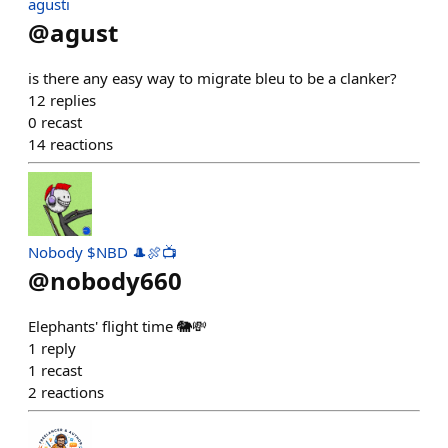
agusti
@
agust
is there any easy way to migrate bleu to be a clanker?
12
replies
0
recast
14
reactions
Nobody $NBD 🎩🍖📺
@
nobody660
Elephants' flight time 🐘💸
1
reply
1
recast
2
reactions