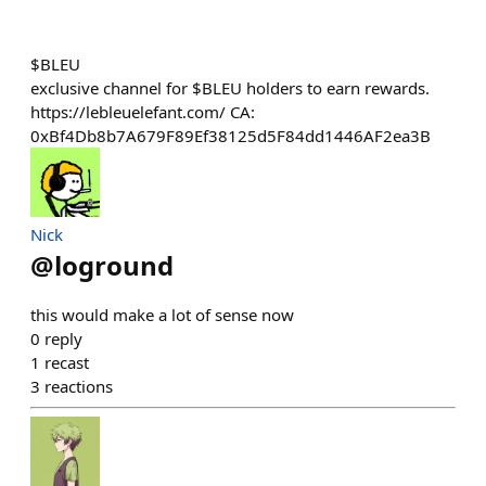
$BLEU
exclusive channel for $BLEU holders to earn rewards.
https://lebleuelefant.com/ CA:
0xBf4Db8b7A679F89Ef38125d5F84dd1446AF2ea3B
Nick
@
loground
this would make a lot of sense now
0
reply
1
recast
3
reactions