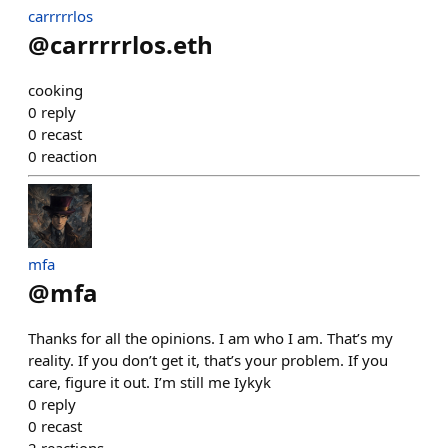
carrrrrlos
@
carrrrrlos.eth
cooking
0
reply
0
recast
0
reaction
mfa
@
mfa
Thanks for all the opinions. I am who I am. That’s my
reality. If you don’t get it, that’s your problem. If you
care, figure it out. I’m still me Iykyk
0
reply
0
recast