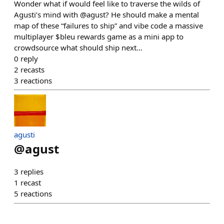
Wonder what if would feel like to traverse the wilds of
Agusti’s mind with @agust? He should make a mental
map of these “failures to ship” and vibe code a massive
multiplayer $bleu rewards game as a mini app to
crowdsource what should ship next…
0
reply
2
recasts
3
reactions
agusti
@
agust
3
replies
1
recast
5
reactions