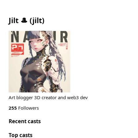
Jilt 🎩
(
jilt
)
Art blogger 3D creator and web3 dev
255
Followers
Recent casts
Top casts