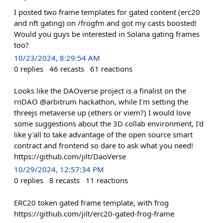
I posted two frame templates for gated content (erc20
and nft gating) on /frogfm and got my casts boosted!
Would you guys be interested in Solana gating frames
too?
10/23/2024, 8:29:54 AM
0
replies
46
recasts
61
reactions
Looks like the DAOverse project is a finalist on the
rnDAO @arbitrum hackathon, while I'm setting the
threejs metaverse up (ethers or viem?) I would love
some suggestions about the 3D collab environment, I'd
like y'all to take advantage of the open source smart
contract and frontend so dare to ask what you need!
https://github.com/jilt/DaoVerse
10/29/2024, 12:57:34 PM
0
replies
8
recasts
11
reactions
ERC20 token gated frame template, with frog
https://github.com/jilt/erc20-gated-frog-frame