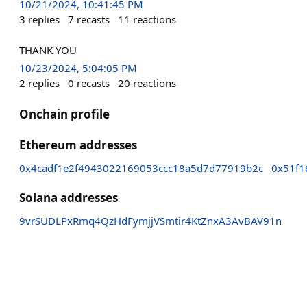
10/21/2024, 10:41:45 PM
3
replies
7
recasts
11
reactions
THANK YOU
10/23/2024, 5:04:05 PM
2
replies
0
recasts
20
reactions
Onchain profile
Ethereum addresses
0x4cadf1e2f4943022169053ccc18a5d7d77919b2c
0x51f1
Solana addresses
9vrSUDLPxRmq4QzHdFymjjVSmtir4KtZnxA3AvBAV91n