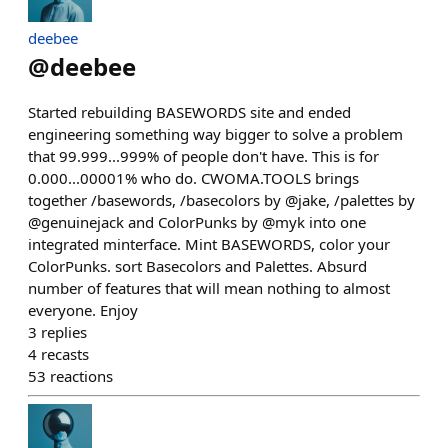
deebee
@
deebee
Started rebuilding BASEWORDS site and ended
engineering something way bigger to solve a problem
that 99.999...999% of people don't have. This is for
0.000...00001% who do. CWOMA.TOOLS brings
together /basewords, /basecolors by @jake, /palettes by
@genuinejack and ColorPunks by @myk into one
integrated minterface. Mint BASEWORDS, color your
ColorPunks. sort Basecolors and Palettes. Absurd
number of features that will mean nothing to almost
everyone. Enjoy
3
replies
4
recasts
53
reactions