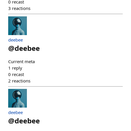
0
recast
3
reactions
deebee
@
deebee
Current meta
1
reply
0
recast
2
reactions
deebee
@
deebee