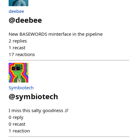
deebee
@
deebee
New BASEWORDS minterface in the pipeline
2
replies
1
recast
17
reactions
Symbiotech
@
symbiotech
I miss this salty goodness 🍖
0
reply
0
recast
1
reaction