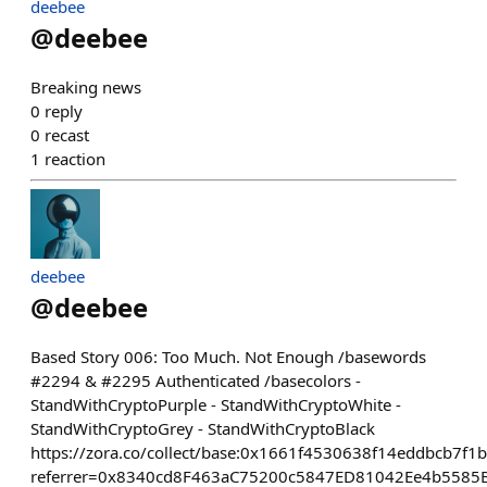
deebee
@
deebee
Breaking news
0
reply
0
recast
1
reaction
deebee
@
deebee
Based Story 006: Too Much. Not Enough /basewords
#2294 & #2295 Authenticated /basecolors -
StandWithCryptoPurple - StandWithCryptoWhite -
StandWithCryptoGrey - StandWithCryptoBlack
https://zora.co/collect/base:0x1661f4530638f14eddbcb7f1
referrer=0x8340cd8F463aC75200c5847ED81042Ee4b5585