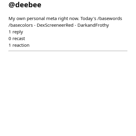
@
deebee
My own personal meta right now. Today's /basewords
/basecolors - DexScreeneerRed - DarkandFrothy
1
reply
0
recast
1
reaction