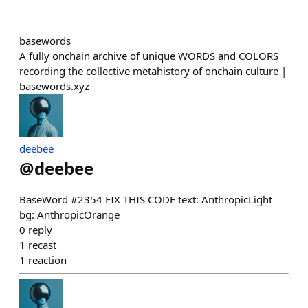
basewords
A fully onchain archive of unique WORDS and COLORS
recording the collective metahistory of onchain culture |
basewords.xyz
deebee
@
deebee
BaseWord #2354 FIX THIS CODE text: AnthropicLight
bg: AnthropicOrange
0
reply
1
recast
1
reaction