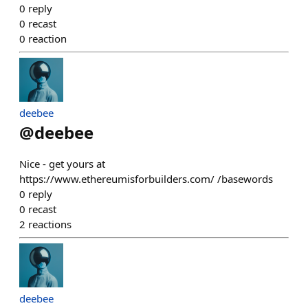
0
reply
0
recast
0
reaction
deebee
@
deebee
Nice - get yours at
https://www.ethereumisforbuilders.com/ /basewords
0
reply
0
recast
2
reactions
deebee