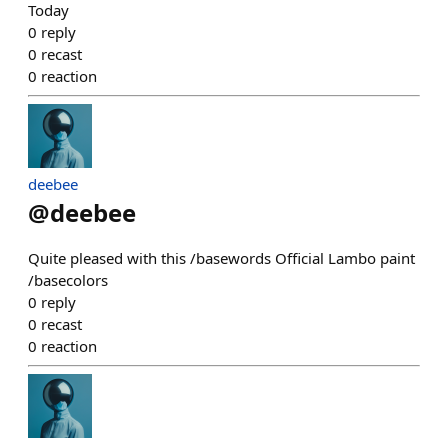
Today
0
reply
0
recast
0
reaction
deebee
@
deebee
Quite pleased with this /basewords Official Lambo paint
/basecolors
0
reply
0
recast
0
reaction