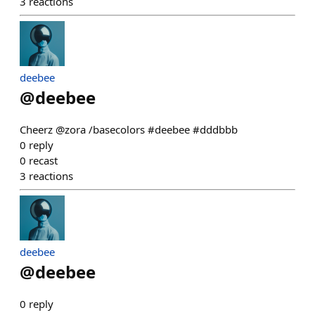
3
reactions
deebee
@
deebee
Cheerz @zora /basecolors #deebee #dddbbb
0
reply
0
recast
3
reactions
deebee
@
deebee
0
reply