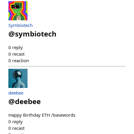
Symbiotech
@
symbiotech
0
reply
0
recast
0
reaction
deebee
@
deebee
Happy Birthday ETH /basewords
0
reply
0
recast