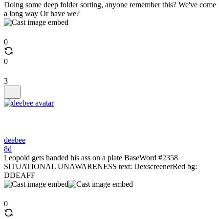
Doing some deep folder sorting, anyone remember this? We've come
a long way Or have we?
0
0
3
deebee
8d
Leopold gets handed his ass on a plate BaseWord #2358
SITUATIONAL UNAWARENESS text: DexscreenerRed bg:
DDEAFF
0