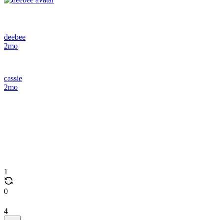
deebee
2mo
cassie
2mo
1
0
4