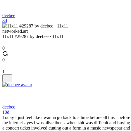
deebee
8d
networked.art
11x11 #29287 by deebee · 11x11
0
0
1
deebee
10d
Today I just feel like i wanna go back to a time before all this - before
the internet - yes i was alive then - when shit was difficult and buying
a concert ticket involved cutting out a form in a music newspepar and