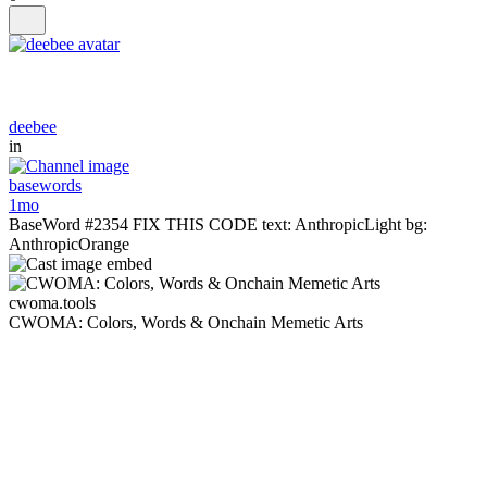
deebee
in
basewords
1mo
BaseWord #2354 FIX THIS CODE text: AnthropicLight bg:
AnthropicOrange
cwoma.tools
CWOMA: Colors, Words & Onchain Memetic Arts