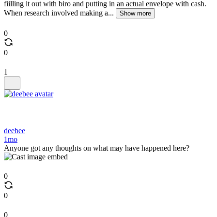
fiilling it out with biro and putting in an actual envelope with cash.
When research involved making a...
Show more
0
0
1
deebee
1mo
Anyone got any thoughts on what may have happened here?
0
0
0