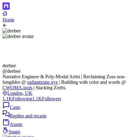
Home
deebee
@deebee
Narrative Engineer & Poly-Modal Artist | Reclaiming Zora non-
fungibles @
radiantzone.xyz
| Building with color and words @
CWOMA.tools
| Stacking Zorbs.
London, UK
1.1K
Following
1.1K
Followers
Casts
Replies and recasts
Assets
Snaps