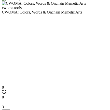
cwoma.tools
CWOMA: Colors, Words & Onchain Memetic Arts
0
0
3