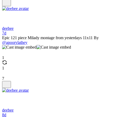
deebee
7d
Epic 121 piece Milady montage from yesterdays 11x11 By
@apoorvlathey
1
1
7
deebee
8d