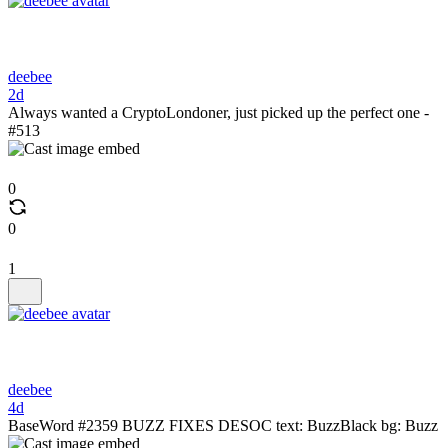
deebee
2d
Always wanted a CryptoLondoner, just picked up the perfect one -
#513
0
0
1
deebee
4d
BaseWord #2359 BUZZ FIXES DESOC text: BuzzBlack bg: Buzz