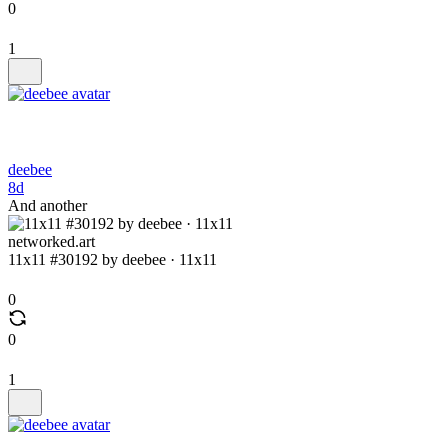
0
1
deebee
8d
And another
networked.art
11x11 #30192 by deebee · 11x11
0
0
1