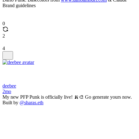
Brand guidelines
0
2
4
deebee
2mo
My new PFP Punk is officially live! 🍌🎨 Go generate yours now.
Built by
@sharas.eth