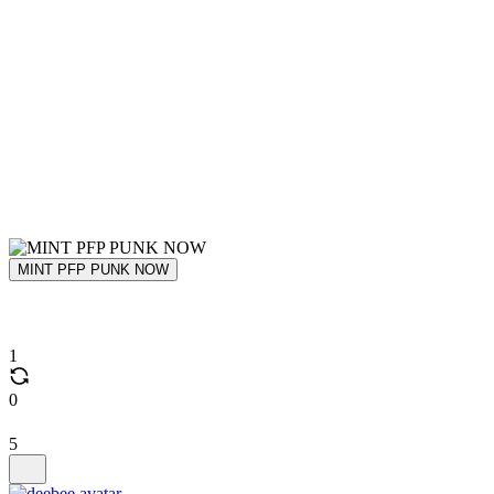
MINT PFP PUNK NOW
1
0
5