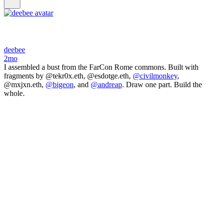
deebee
2mo
I assembled a bust from the FarCon Rome commons. Built with
fragments by @tekr0x.eth, @esdotge.eth,
@civilmonkey
,
@mxjxn.eth,
@bigeon
, and
@andreap
. Draw one part. Build the
whole.