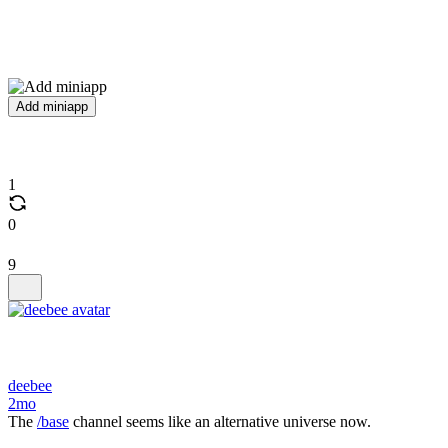
Add miniapp
1
0
9
deebee
2mo
The
/base
channel seems like an alternative universe now.