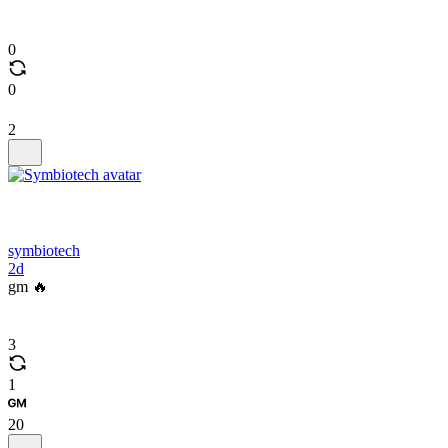
0
0
2
symbiotech
2d
gm 🔥
3
1
20