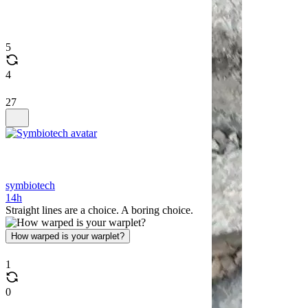
5
4
27
symbiotech
14h
Straight lines are a choice. A boring choice.
How warped is your warplet?
1
0