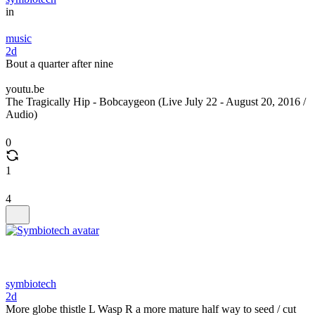
in
music
2d
Bout a quarter after nine
youtu.be
The Tragically Hip - Bobcaygeon (Live July 22 - August 20, 2016 /
Audio)
0
1
4
symbiotech
2d
More globe thistle L Wasp R a more mature half way to seed / cut