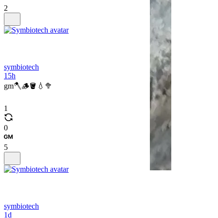
2
symbiotech
15h
gm🪓🪵🪣💧🥦
1
0
5
symbiotech
1d