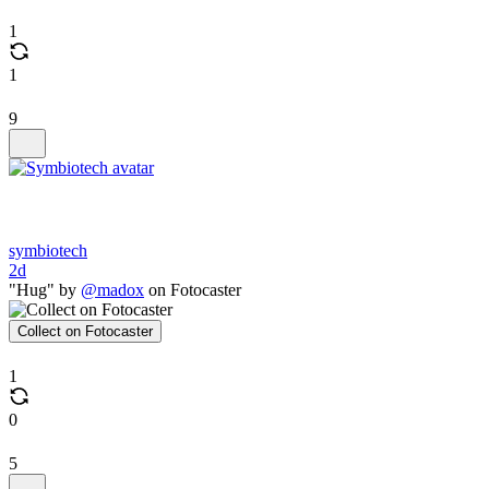
1
1
9
symbiotech
2d
"Hug" by
@madox
on Fotocaster
Collect on Fotocaster
1
0
5