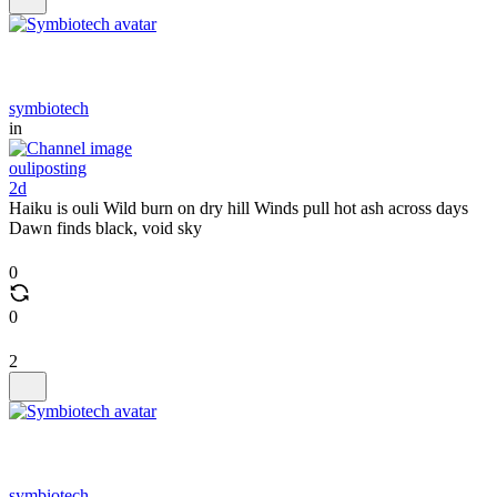
symbiotech
in
ouliposting
2d
Haiku is ouli Wild burn on dry hill Winds pull hot ash across days
Dawn finds black, void sky
0
0
2
symbiotech