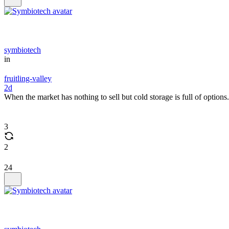
symbiotech
in
fruitling-valley
2d
When the market has nothing to sell but cold storage is full of options.
3
2
24