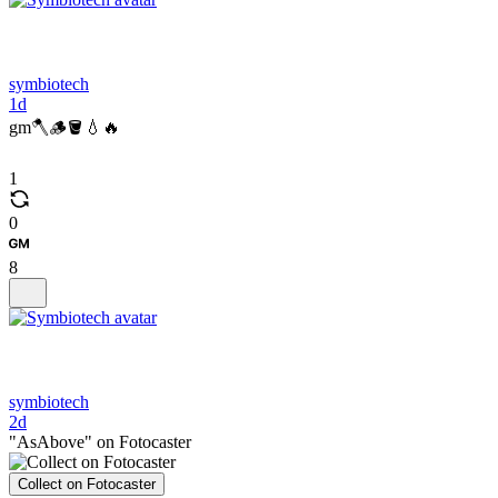
symbiotech
1d
gm🪓🪵🪣💧🔥
1
0
8
symbiotech
2d
"AsAbove" on Fotocaster
Collect on Fotocaster