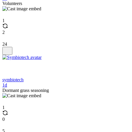
Volunteers
1
2
24
symbiotech
1d
Dormant grass seasoning
1
0
5