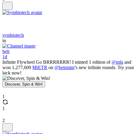
symbiotech
in
betr
1d
Infinite Flywheel Go BRRRRRRR! I minted 1 edition of
@mfa
and
won 1,277,609
$BETR
on
@betrmint
’s new infinite rounds. Try your
luck now!
Discover, Spin & Win!
1
1
2