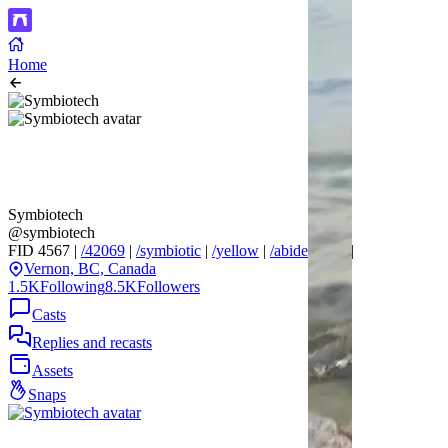
Home
Symbiotech
@symbiotech
FID 4567 |
/42069
|
/symbiotic
|
/yellow
|
/abide
|
/666
|
Vernon, BC, Canada
1.5K
Following
8.5K
Followers
Casts
Replies and recasts
Assets
Snaps