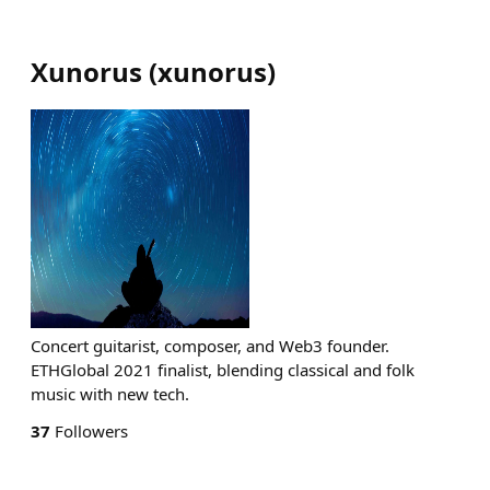
Xunorus
(
xunorus
)
Concert guitarist, composer, and Web3 founder.
ETHGlobal 2021 finalist, blending classical and folk
music with new tech.
37
Followers