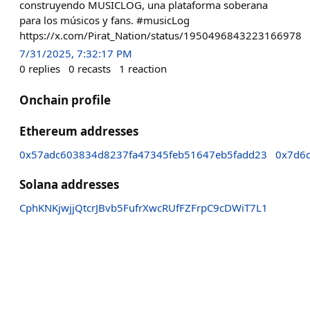
construyendo MUSICLOG, una plataforma soberana
para los músicos y fans. #musicLog
https://x.com/Pirat_Nation/status/1950496843223166978
7/31/2025, 7:32:17 PM
0
replies
0
recasts
1
reaction
Onchain profile
Ethereum addresses
0x57adc603834d8237fa47345feb51647eb5fadd23
0x7d6
Solana addresses
CphKNKjwjjQtcrJBvb5FufrXwcRUfFZFrpC9cDWiT7L1