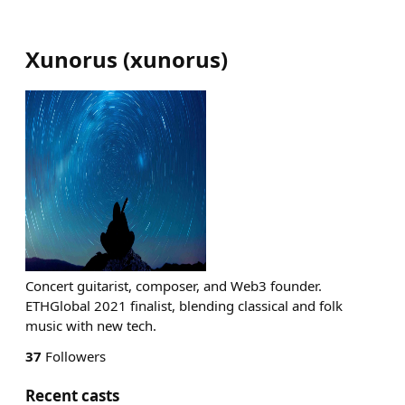
Xunorus
(
xunorus
)
Concert guitarist, composer, and Web3 founder.
ETHGlobal 2021 finalist, blending classical and folk
music with new tech.
37
Followers
Recent casts