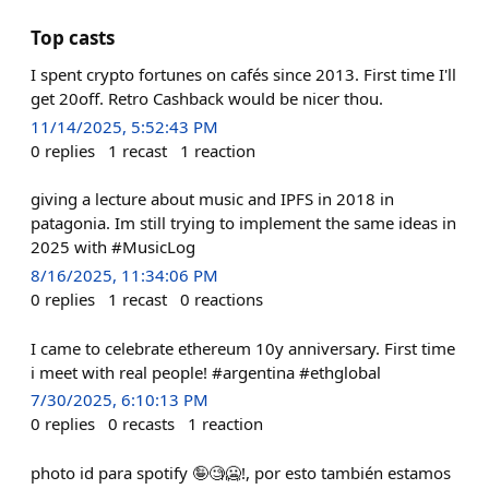
Top casts
I spent crypto fortunes on cafés since 2013. First time I'll
get 20off. Retro Cashback would be nicer thou.
11/14/2025, 5:52:43 PM
0
replies
1
recast
1
reaction
giving a lecture about music and IPFS in 2018 in
patagonia. Im still trying to implement the same ideas in
2025 with #MusicLog
8/16/2025, 11:34:06 PM
0
replies
1
recast
0
reactions
I came to celebrate ethereum 10y anniversary. First time
i meet with real people! #argentina #ethglobal
7/30/2025, 6:10:13 PM
0
replies
0
recasts
1
reaction
photo id para spotify 🤪🧐🥶!, por esto también estamos