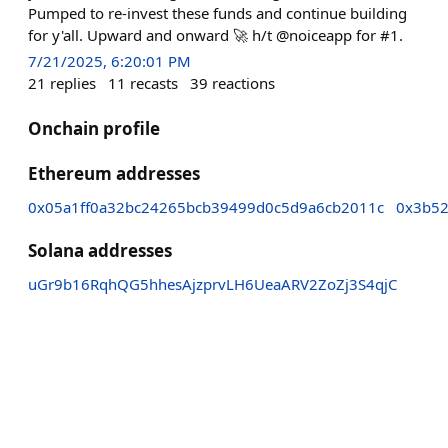
Pumped to re-invest these funds and continue building
for y'all. Upward and onward 🚀 h/t @noiceapp for #1.
7/21/2025, 6:20:01 PM
21
replies
11
recasts
39
reactions
Onchain profile
Ethereum addresses
0x05a1ff0a32bc24265bcb39499d0c5d9a6cb2011c
0x3b52
Solana addresses
uGr9b16RqhQG5hhesAjzprvLH6UeaARV2ZoZj3S4qjC