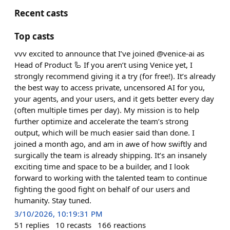
Recent casts
Top casts
vvv excited to announce that I’ve joined @venice-ai as
Head of Product 🦾 If you aren’t using Venice yet, I
strongly recommend giving it a try (for free!). It’s already
the best way to access private, uncensored AI for you,
your agents, and your users, and it gets better every day
(often multiple times per day). My mission is to help
further optimize and accelerate the team’s strong
output, which will be much easier said than done. I
joined a month ago, and am in awe of how swiftly and
surgically the team is already shipping. It’s an insanely
exciting time and space to be a builder, and I look
forward to working with the talented team to continue
fighting the good fight on behalf of our users and
humanity. Stay tuned.
3/10/2026, 10:19:31 PM
51
replies
10
recasts
166
reactions