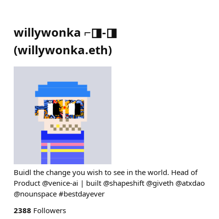
willywonka ⌐◨-◨
(
willywonka.eth
)
Buidl the change you wish to see in the world. Head of
Product @venice-ai | built @shapeshift @giveth @atxdao
@nounspace #bestdayever
2388
Followers