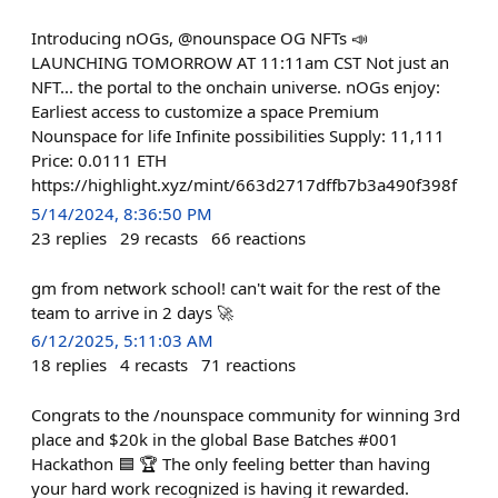
Introducing nOGs, @nounspace OG NFTs 📣
LAUNCHING TOMORROW AT 11:11am CST Not just an
NFT... the portal to the onchain universe. nOGs enjoy:
Earliest access to customize a space Premium
Nounspace for life Infinite possibilities Supply: 11,111
Price: 0.0111 ETH
https://highlight.xyz/mint/663d2717dffb7b3a490f398f
5/14/2024, 8:36:50 PM
23
replies
29
recasts
66
reactions
gm from network school! can't wait for the rest of the
team to arrive in 2 days 🚀
6/12/2025, 5:11:03 AM
18
replies
4
recasts
71
reactions
Congrats to the /nounspace community for winning 3rd
place and $20k in the global Base Batches #001
Hackathon 🟦 🏆 The only feeling better than having
your hard work recognized is having it rewarded.