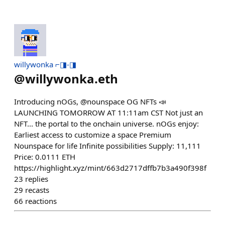
willywonka ⌐◨-◨
@
willywonka.eth
Introducing nOGs, @nounspace OG NFTs 📣
LAUNCHING TOMORROW AT 11:11am CST Not just an
NFT... the portal to the onchain universe. nOGs enjoy:
Earliest access to customize a space Premium
Nounspace for life Infinite possibilities Supply: 11,111
Price: 0.0111 ETH
https://highlight.xyz/mint/663d2717dffb7b3a490f398f
23
replies
29
recasts
66
reactions