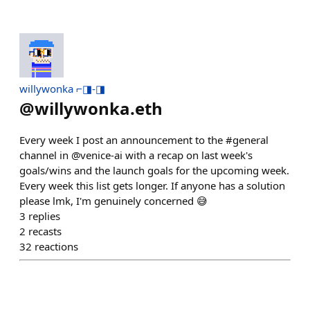
willywonka ⌐◨-◨
@
willywonka.eth
Every week I post an announcement to the #general
channel in @venice-ai with a recap on last week's
goals/wins and the launch goals for the upcoming week.
Every week this list gets longer. If anyone has a solution
please lmk, I'm genuinely concerned 😅
3
replies
2
recasts
32
reactions