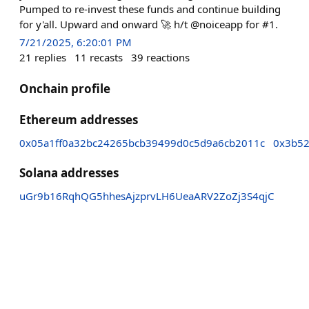
Pumped to re-invest these funds and continue building
for y'all. Upward and onward 🚀 h/t @noiceapp for #1.
7/21/2025, 6:20:01 PM
21
replies
11
recasts
39
reactions
Onchain profile
Ethereum addresses
0x05a1ff0a32bc24265bcb39499d0c5d9a6cb2011c
0x3b52
Solana addresses
uGr9b16RqhQG5hhesAjzprvLH6UeaARV2ZoZj3S4qjC