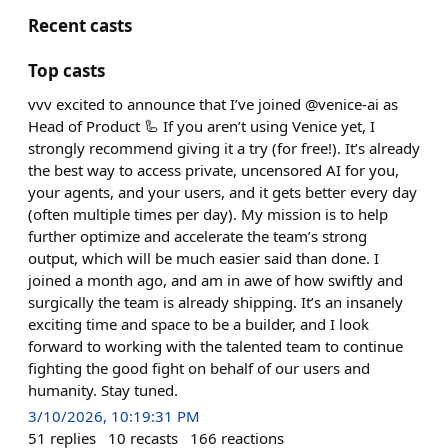
Recent casts
Top casts
vvv excited to announce that I’ve joined @venice-ai as
Head of Product 🦾 If you aren’t using Venice yet, I
strongly recommend giving it a try (for free!). It’s already
the best way to access private, uncensored AI for you,
your agents, and your users, and it gets better every day
(often multiple times per day). My mission is to help
further optimize and accelerate the team’s strong
output, which will be much easier said than done. I
joined a month ago, and am in awe of how swiftly and
surgically the team is already shipping. It’s an insanely
exciting time and space to be a builder, and I look
forward to working with the talented team to continue
fighting the good fight on behalf of our users and
humanity. Stay tuned.
3/10/2026, 10:19:31 PM
51
replies
10
recasts
166
reactions