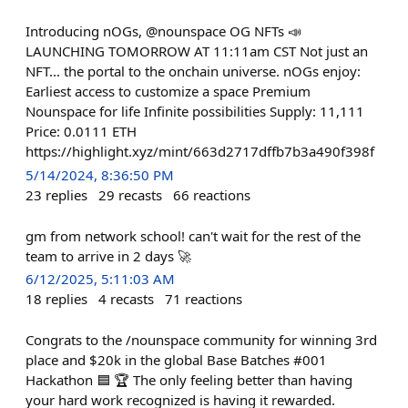
Introducing nOGs, @nounspace OG NFTs 📣
LAUNCHING TOMORROW AT 11:11am CST Not just an
NFT... the portal to the onchain universe. nOGs enjoy:
Earliest access to customize a space Premium
Nounspace for life Infinite possibilities Supply: 11,111
Price: 0.0111 ETH
https://highlight.xyz/mint/663d2717dffb7b3a490f398f
5/14/2024, 8:36:50 PM
23
replies
29
recasts
66
reactions
gm from network school! can't wait for the rest of the
team to arrive in 2 days 🚀
6/12/2025, 5:11:03 AM
18
replies
4
recasts
71
reactions
Congrats to the /nounspace community for winning 3rd
place and $20k in the global Base Batches #001
Hackathon 🟦 🏆 The only feeling better than having
your hard work recognized is having it rewarded.