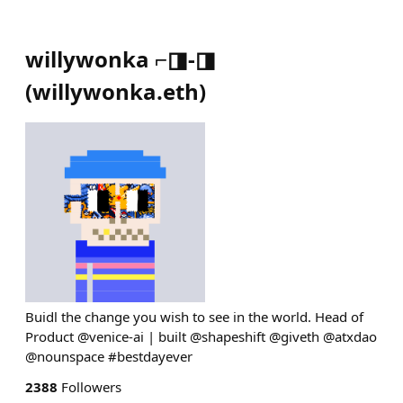
willywonka ⌐◨-◨
(
willywonka.eth
)
Buidl the change you wish to see in the world. Head of
Product @venice-ai | built @shapeshift @giveth @atxdao
@nounspace #bestdayever
2388
Followers