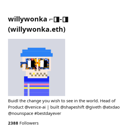
willywonka ⌐◨-◨
(
willywonka.eth
)
Buidl the change you wish to see in the world. Head of
Product @venice-ai | built @shapeshift @giveth @atxdao
@nounspace #bestdayever
2388
Followers