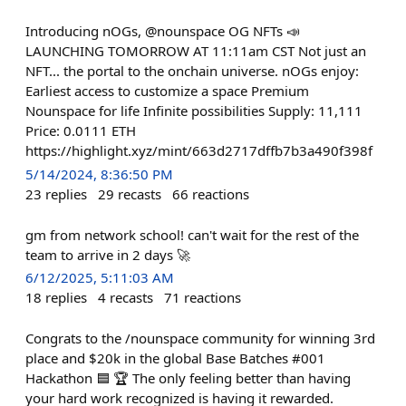
Introducing nOGs, @nounspace OG NFTs 📣
LAUNCHING TOMORROW AT 11:11am CST Not just an
NFT... the portal to the onchain universe. nOGs enjoy:
Earliest access to customize a space Premium
Nounspace for life Infinite possibilities Supply: 11,111
Price: 0.0111 ETH
https://highlight.xyz/mint/663d2717dffb7b3a490f398f
5/14/2024, 8:36:50 PM
23
replies
29
recasts
66
reactions
gm from network school! can't wait for the rest of the
team to arrive in 2 days 🚀
6/12/2025, 5:11:03 AM
18
replies
4
recasts
71
reactions
Congrats to the /nounspace community for winning 3rd
place and $20k in the global Base Batches #001
Hackathon 🟦 🏆 The only feeling better than having
your hard work recognized is having it rewarded.