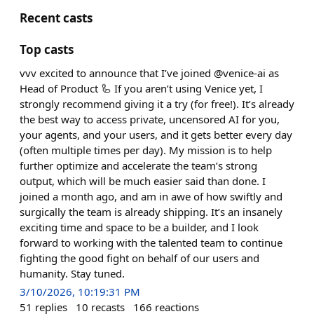
Recent casts
Top casts
vvv excited to announce that I’ve joined @venice-ai as
Head of Product 🦾 If you aren’t using Venice yet, I
strongly recommend giving it a try (for free!). It’s already
the best way to access private, uncensored AI for you,
your agents, and your users, and it gets better every day
(often multiple times per day). My mission is to help
further optimize and accelerate the team’s strong
output, which will be much easier said than done. I
joined a month ago, and am in awe of how swiftly and
surgically the team is already shipping. It’s an insanely
exciting time and space to be a builder, and I look
forward to working with the talented team to continue
fighting the good fight on behalf of our users and
humanity. Stay tuned.
3/10/2026, 10:19:31 PM
51
replies
10
recasts
166
reactions