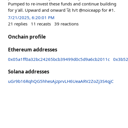
Pumped to re-invest these funds and continue building
for y'all. Upward and onward 🚀 h/t @noiceapp for #1.
7/21/2025, 6:20:01 PM
21
replies
11
recasts
39
reactions
Onchain profile
Ethereum addresses
0x05a1ff0a32bc24265bcb39499d0c5d9a6cb2011c
0x3b52
Solana addresses
uGr9b16RqhQG5hhesAjzprvLH6UeaARV2ZoZj3S4qjC