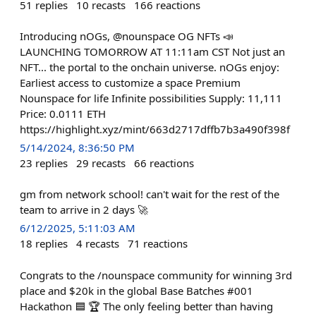
51
replies
10
recasts
166
reactions
Introducing nOGs, @nounspace OG NFTs 📣
LAUNCHING TOMORROW AT 11:11am CST Not just an
NFT... the portal to the onchain universe. nOGs enjoy:
Earliest access to customize a space Premium
Nounspace for life Infinite possibilities Supply: 11,111
Price: 0.0111 ETH
https://highlight.xyz/mint/663d2717dffb7b3a490f398f
5/14/2024, 8:36:50 PM
23
replies
29
recasts
66
reactions
gm from network school! can't wait for the rest of the
team to arrive in 2 days 🚀
6/12/2025, 5:11:03 AM
18
replies
4
recasts
71
reactions
Congrats to the /nounspace community for winning 3rd
place and $20k in the global Base Batches #001
Hackathon 🟦 🏆 The only feeling better than having