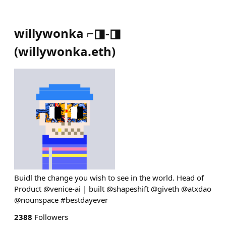
willywonka ⌐◨-◨
(
willywonka.eth
)
Buidl the change you wish to see in the world. Head of
Product @venice-ai | built @shapeshift @giveth @atxdao
@nounspace #bestdayever
2388
Followers