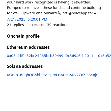
your hard work recognized is having it rewarded.
Pumped to re-invest these funds and continue building
for y'all. Upward and onward 🚀 h/t @noiceapp for #1.
7/21/2025, 6:20:01 PM
21
replies
11
recasts
39
reactions
Onchain profile
Ethereum addresses
0x05a1ff0a32bc24265bcb39499d0c5d9a6cb2011c
0x3b52
Solana addresses
uGr9b16RqhQG5hhesAjzprvLH6UeaARV2ZoZj3S4qjC