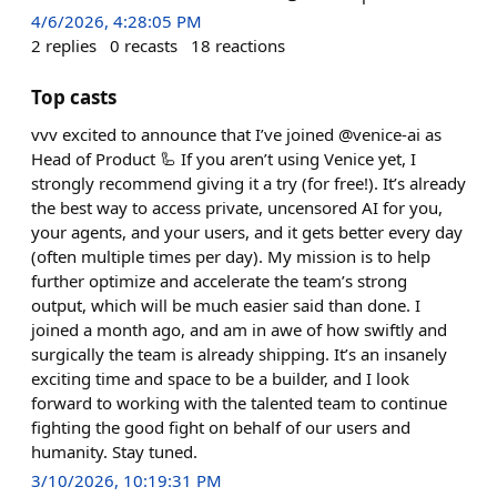
4/6/2026, 4:28:05 PM
2
replies
0
recasts
18
reactions
Top casts
vvv excited to announce that I’ve joined @venice-ai as
Head of Product 🦾 If you aren’t using Venice yet, I
strongly recommend giving it a try (for free!). It’s already
the best way to access private, uncensored AI for you,
your agents, and your users, and it gets better every day
(often multiple times per day). My mission is to help
further optimize and accelerate the team’s strong
output, which will be much easier said than done. I
joined a month ago, and am in awe of how swiftly and
surgically the team is already shipping. It’s an insanely
exciting time and space to be a builder, and I look
forward to working with the talented team to continue
fighting the good fight on behalf of our users and
humanity. Stay tuned.
3/10/2026, 10:19:31 PM