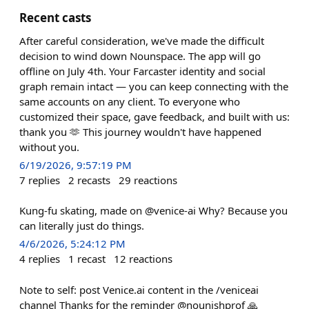
Recent casts
After careful consideration, we've made the difficult
decision to wind down Nounspace. The app will go
offline on July 4th. Your Farcaster identity and social
graph remain intact — you can keep connecting with the
same accounts on any client. To everyone who
customized their space, gave feedback, and built with us:
thank you 🫶 This journey wouldn't have happened
without you.
6/19/2026, 9:57:19 PM
7
replies
2
recasts
29
reactions
Kung-fu skating, made on @venice-ai Why? Because you
can literally just do things.
4/6/2026, 5:24:12 PM
4
replies
1
recast
12
reactions
Note to self: post Venice.ai content in the /veniceai
channel Thanks for the reminder @nounishprof 🙏