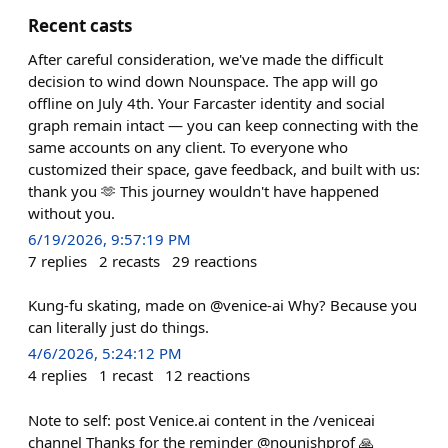
Recent casts
After careful consideration, we've made the difficult
decision to wind down Nounspace. The app will go
offline on July 4th. Your Farcaster identity and social
graph remain intact — you can keep connecting with the
same accounts on any client. To everyone who
customized their space, gave feedback, and built with us:
thank you 🫶 This journey wouldn't have happened
without you.
6/19/2026, 9:57:19 PM
7
replies
2
recasts
29
reactions
Kung-fu skating, made on @venice-ai Why? Because you
can literally just do things.
4/6/2026, 5:24:12 PM
4
replies
1
recast
12
reactions
Note to self: post Venice.ai content in the /veniceai
channel Thanks for the reminder @nounishprof 🙏