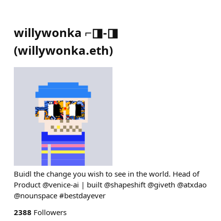
willywonka ⌐◨-◨
(
willywonka.eth
)
Buidl the change you wish to see in the world. Head of
Product @venice-ai | built @shapeshift @giveth @atxdao
@nounspace #bestdayever
2388
Followers