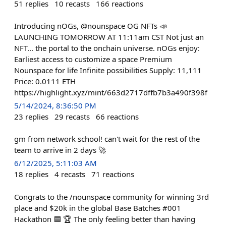
51
replies
10
recasts
166
reactions
Introducing nOGs, @nounspace OG NFTs 📣
LAUNCHING TOMORROW AT 11:11am CST Not just an
NFT... the portal to the onchain universe. nOGs enjoy:
Earliest access to customize a space Premium
Nounspace for life Infinite possibilities Supply: 11,111
Price: 0.0111 ETH
https://highlight.xyz/mint/663d2717dffb7b3a490f398f
5/14/2024, 8:36:50 PM
23
replies
29
recasts
66
reactions
gm from network school! can't wait for the rest of the
team to arrive in 2 days 🚀
6/12/2025, 5:11:03 AM
18
replies
4
recasts
71
reactions
Congrats to the /nounspace community for winning 3rd
place and $20k in the global Base Batches #001
Hackathon 🟦 🏆 The only feeling better than having