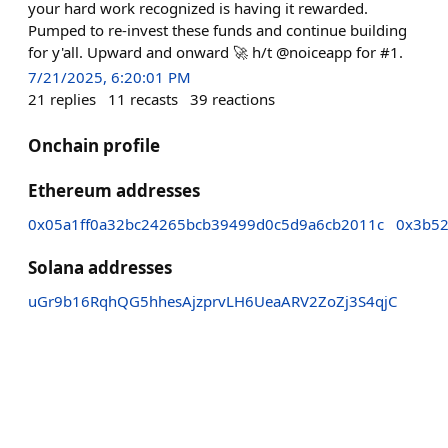
your hard work recognized is having it rewarded.
Pumped to re-invest these funds and continue building
for y'all. Upward and onward 🚀 h/t @noiceapp for #1.
7/21/2025, 6:20:01 PM
21
replies
11
recasts
39
reactions
Onchain profile
Ethereum addresses
0x05a1ff0a32bc24265bcb39499d0c5d9a6cb2011c
0x3b52
Solana addresses
uGr9b16RqhQG5hhesAjzprvLH6UeaARV2ZoZj3S4qjC