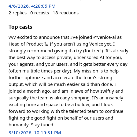
4/6/2026, 4:28:05 PM
2
replies
0
recasts
18
reactions
Top casts
vvv excited to announce that I’ve joined @venice-ai as
Head of Product 🦾 If you aren’t using Venice yet, I
strongly recommend giving it a try (for free!). It’s already
the best way to access private, uncensored AI for you,
your agents, and your users, and it gets better every day
(often multiple times per day). My mission is to help
further optimize and accelerate the team’s strong
output, which will be much easier said than done. I
joined a month ago, and am in awe of how swiftly and
surgically the team is already shipping. It’s an insanely
exciting time and space to be a builder, and I look
forward to working with the talented team to continue
fighting the good fight on behalf of our users and
humanity. Stay tuned.
3/10/2026, 10:19:31 PM