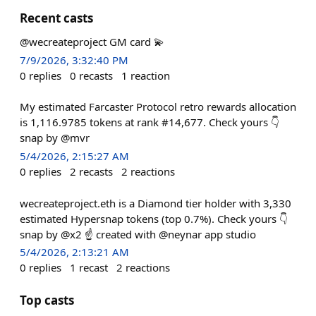
Recent casts
@wecreateproject GM card 💫
7/9/2026, 3:32:40 PM
0
replies
0
recasts
1
reaction
My estimated Farcaster Protocol retro rewards allocation
is 1,116.9785 tokens at rank #14,677. Check yours 👇
snap by @mvr
5/4/2026, 2:15:27 AM
0
replies
2
recasts
2
reactions
wecreateproject.eth is a Diamond tier holder with 3,330
estimated Hypersnap tokens (top 0.7%). Check yours 👇
snap by @x2 ☝️ created with @neynar app studio
5/4/2026, 2:13:21 AM
0
replies
1
recast
2
reactions
Top casts