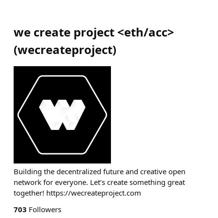
we create project <eth/acc>
(
wecreateproject
)
Building the decentralized future and creative open
network for everyone. Let’s create something great
together! https://wecreateproject.com
703
Followers