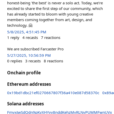
honest-being 'the best' is never a solo act. Today, we’re
excited to share the first step of our community, which
has already started to bloom with young creative
members coming together from art, design, and
technology. 🤗
5/8/2025, 4:51:45 PM
1
reply
4
recasts
7
reactions
We are subscribed Farcaster Pro
5/27/2025, 10:56:59 PM
0
replies
3
recasts
8
reactions
Onchain profile
Ethereum addresses
0x19bd1dbc21ef0270667807f36a410e087d58370c
0x89a
Solana addresses
FmvxJwSdQdn9pKvXHYvv8nddKehzMvRLNvPUMMFwnUVx