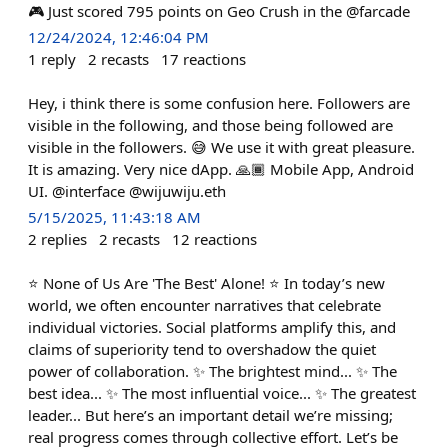
🎮 Just scored 795 points on Geo Crush in the @farcade
12/24/2024, 12:46:04 PM
1
reply
2
recasts
17
reactions
Hey, i think there is some confusion here. Followers are
visible in the following, and those being followed are
visible in the followers. 😅 We use it with great pleasure.
It is amazing. Very nice dApp. 🙏🏾 Mobile App, Android
UI. @interface @wijuwiju.eth
5/15/2025, 11:43:18 AM
2
replies
2
recasts
12
reactions
⭐️ None of Us Are 'The Best' Alone! ⭐️ In today’s new
world, we often encounter narratives that celebrate
individual victories. Social platforms amplify this, and
claims of superiority tend to overshadow the quiet
power of collaboration. ✨ The brightest mind... ✨ The
best idea... ✨ The most influential voice... ✨ The greatest
leader... But here’s an important detail we’re missing;
real progress comes through collective effort. Let’s be