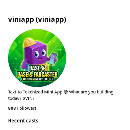
viniapp
(
viniapp
)
Text-to-Tokenized Mini App 🔵 What are you building
today? $VINI
808
Followers
Recent casts