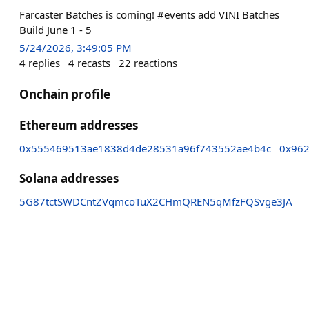
Farcaster Batches is coming! #events add VINI Batches
Build June 1 - 5
5/24/2026, 3:49:05 PM
4
replies
4
recasts
22
reactions
Onchain profile
Ethereum addresses
0x555469513ae1838d4de28531a96f743552ae4b4c
0x962
Solana addresses
5G87tctSWDCntZVqmcoTuX2CHmQREN5qMfzFQSvge3JA