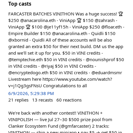
Top casts
FARCASTER BATCHES VINITHON Was a huge success! 🏆
$250 @anacarolina.eth - ViniApp 🏆 $150 @zahrash -
ViniApp 🏆 $100 @je11yf15h - ViniApp $250 @floar.eth -
Empire Builder $150 @anacarolina.eth - Quidli $150
@xbornid - Quidli All of these accounts will be also
granted an extra $50 for their next build. DM us the app
and we'll set it up for you. $50 in VINI credits -
@temptechie.eth $50 in VINI credits - @nounishprof $50
in VINI credits - @riyaj $50 in VINI Credits -
@encryptedogo.eth $50 in VINI credits - @eduardmsmr
Livestream here https://www.youtube.com/watch?
v=j1Qg3gsFNsU Congratulations to all
6/9/2026, 5:29:38 PM
21
replies
13
recasts
60
reactions
We're back with another contest!! VINITHON +
VINIPOLISH — live Jul 27–30 $500 prize pool from
Clanker Ecosystem Fund (@gmfarcaster) 2 tracks:
VINITHON — ship a new miniapp • pay $5 → get $50 in