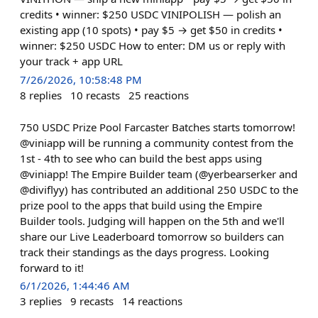
credits • winner: $250 USDC VINIPOLISH — polish an
existing app (10 spots) • pay $5 → get $50 in credits •
winner: $250 USDC How to enter: DM us or reply with
your track + app URL
7/26/2026, 10:58:48 PM
8
replies
10
recasts
25
reactions
750 USDC Prize Pool Farcaster Batches starts tomorrow!
@viniapp will be running a community contest from the
1st - 4th to see who can build the best apps using
@viniapp! The Empire Builder team (@yerbearserker and
@diviflyy) has contributed an additional 250 USDC to the
prize pool to the apps that build using the Empire
Builder tools. Judging will happen on the 5th and we'll
share our Live Leaderboard tomorrow so builders can
track their standings as the days progress. Looking
forward to it!
6/1/2026, 1:44:46 AM
3
replies
9
recasts
14
reactions