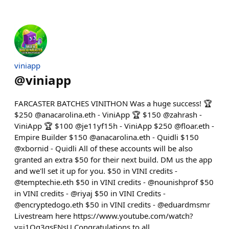
viniapp
@
viniapp
FARCASTER BATCHES VINITHON Was a huge success! 🏆
$250 @anacarolina.eth - ViniApp 🏆 $150 @zahrash -
ViniApp 🏆 $100 @je11yf15h - ViniApp $250 @floar.eth -
Empire Builder $150 @anacarolina.eth - Quidli $150
@xbornid - Quidli All of these accounts will be also
granted an extra $50 for their next build. DM us the app
and we'll set it up for you. $50 in VINI credits -
@temptechie.eth $50 in VINI credits - @nounishprof $50
in VINI credits - @riyaj $50 in VINI Credits -
@encryptedogo.eth $50 in VINI credits - @eduardmsmr
Livestream here https://www.youtube.com/watch?
v=j1Qg3gsFNsU Congratulations to all