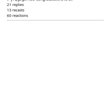
21
replies
13
recasts
60
reactions