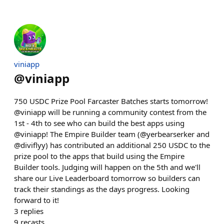
viniapp
@
viniapp
750 USDC Prize Pool Farcaster Batches starts tomorrow!
@viniapp will be running a community contest from the
1st - 4th to see who can build the best apps using
@viniapp! The Empire Builder team (@yerbearserker and
@diviflyy) has contributed an additional 250 USDC to the
prize pool to the apps that build using the Empire
Builder tools. Judging will happen on the 5th and we'll
share our Live Leaderboard tomorrow so builders can
track their standings as the days progress. Looking
forward to it!
3
replies
9
recasts