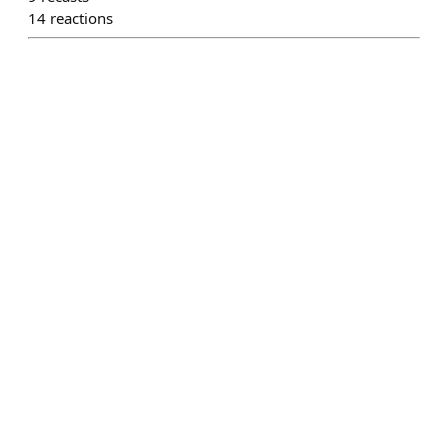
14
reactions