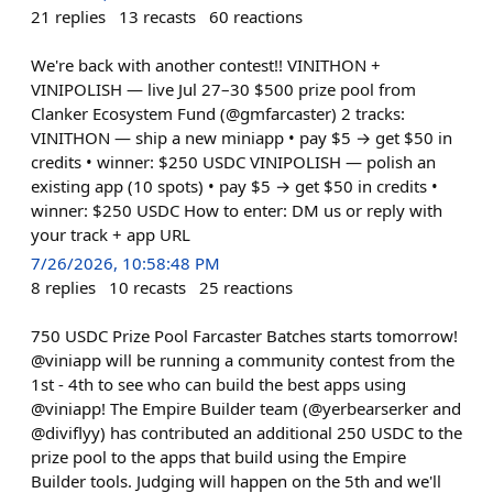
21
replies
13
recasts
60
reactions
We're back with another contest!! VINITHON +
VINIPOLISH — live Jul 27–30 $500 prize pool from
Clanker Ecosystem Fund (@gmfarcaster) 2 tracks:
VINITHON — ship a new miniapp • pay $5 → get $50 in
credits • winner: $250 USDC VINIPOLISH — polish an
existing app (10 spots) • pay $5 → get $50 in credits •
winner: $250 USDC How to enter: DM us or reply with
your track + app URL
7/26/2026, 10:58:48 PM
8
replies
10
recasts
25
reactions
750 USDC Prize Pool Farcaster Batches starts tomorrow!
@viniapp will be running a community contest from the
1st - 4th to see who can build the best apps using
@viniapp! The Empire Builder team (@yerbearserker and
@diviflyy) has contributed an additional 250 USDC to the
prize pool to the apps that build using the Empire
Builder tools. Judging will happen on the 5th and we'll