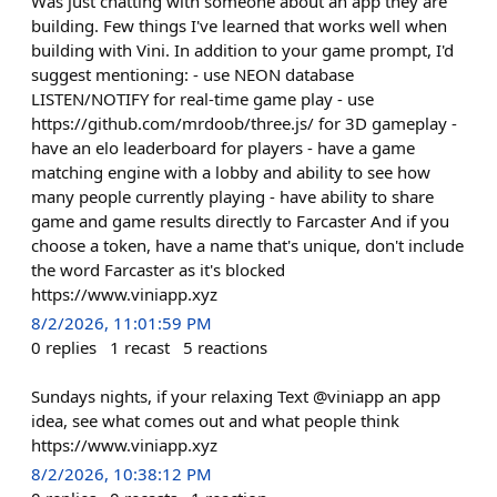
Was just chatting with someone about an app they are
building. Few things I've learned that works well when
building with Vini. In addition to your game prompt, I'd
suggest mentioning: - use NEON database
LISTEN/NOTIFY for real-time game play - use
https://github.com/mrdoob/three.js/ for 3D gameplay -
have an elo leaderboard for players - have a game
matching engine with a lobby and ability to see how
many people currently playing - have ability to share
game and game results directly to Farcaster And if you
choose a token, have a name that's unique, don't include
the word Farcaster as it's blocked
https://www.viniapp.xyz
8/2/2026, 11:01:59 PM
0
replies
1
recast
5
reactions
Sundays nights, if your relaxing Text @viniapp an app
idea, see what comes out and what people think
https://www.viniapp.xyz
8/2/2026, 10:38:12 PM