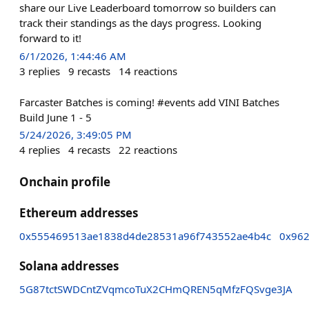
share our Live Leaderboard tomorrow so builders can
track their standings as the days progress. Looking
forward to it!
6/1/2026, 1:44:46 AM
3
replies
9
recasts
14
reactions
Farcaster Batches is coming! #events add VINI Batches
Build June 1 - 5
5/24/2026, 3:49:05 PM
4
replies
4
recasts
22
reactions
Onchain profile
Ethereum addresses
0x555469513ae1838d4de28531a96f743552ae4b4c
0x962
Solana addresses
5G87tctSWDCntZVqmcoTuX2CHmQREN5qMfzFQSvge3JA