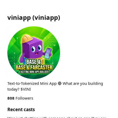
viniapp
(
viniapp
)
Text-to-Tokenized Mini App 🔵 What are you building
today? $VINI
808
Followers
Recent casts