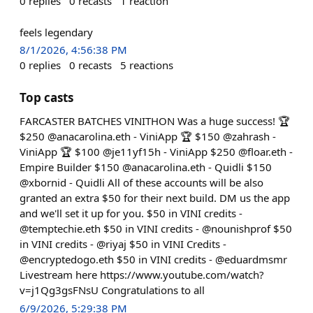
0
replies
0
recasts
1
reaction
feels legendary
8/1/2026, 4:56:38 PM
0
replies
0
recasts
5
reactions
Top casts
FARCASTER BATCHES VINITHON Was a huge success! 🏆
$250 @anacarolina.eth - ViniApp 🏆 $150 @zahrash -
ViniApp 🏆 $100 @je11yf15h - ViniApp $250 @floar.eth -
Empire Builder $150 @anacarolina.eth - Quidli $150
@xbornid - Quidli All of these accounts will be also
granted an extra $50 for their next build. DM us the app
and we'll set it up for you. $50 in VINI credits -
@temptechie.eth $50 in VINI credits - @nounishprof $50
in VINI credits - @riyaj $50 in VINI Credits -
@encryptedogo.eth $50 in VINI credits - @eduardmsmr
Livestream here https://www.youtube.com/watch?
v=j1Qg3gsFNsU Congratulations to all
6/9/2026, 5:29:38 PM