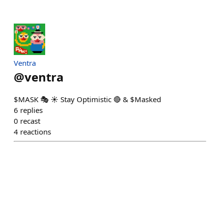
Ventra
@
ventra
$MASK 🎭 ☀️ Stay Optimistic 🔴 & $Masked
6
replies
0
recast
4
reactions