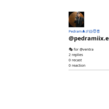
Pedram🎩🍖🐹😇🧾
@
pedramiix.e
🎭 for @ventra
2
replies
0
recast
0
reaction