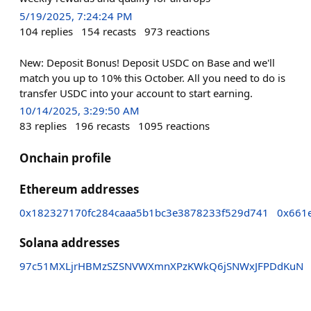
5/19/2025, 7:24:24 PM
104
replies
154
recasts
973
reactions
New: Deposit Bonus! Deposit USDC on Base and we'll
match you up to 10% this October. All you need to do is
transfer USDC into your account to start earning.
10/14/2025, 3:29:50 AM
83
replies
196
recasts
1095
reactions
Onchain profile
Ethereum addresses
0x182327170fc284caaa5b1bc3e3878233f529d741
0x661
Solana addresses
97c51MXLjrHBMzSZSNVWXmnXPzKWkQ6jSNWxJFPDdKuN