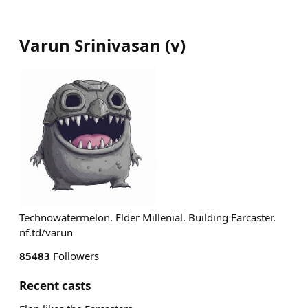
Varun Srinivasan
(
v
)
Technowatermelon. Elder Millenial. Building Farcaster.
nf.td/varun
85483
Followers
Recent casts