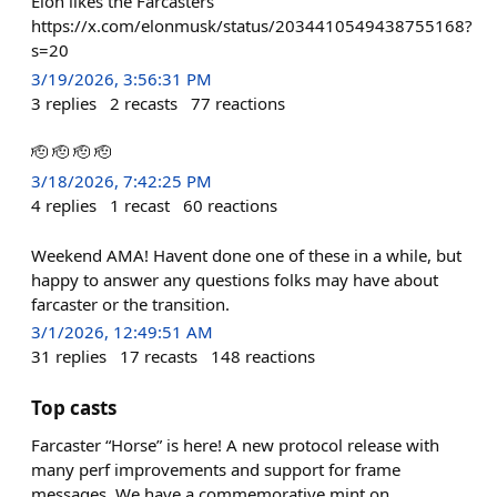
Elon likes the Farcasters
https://x.com/elonmusk/status/2034410549438755168?
s=20
3/19/2026, 3:56:31 PM
3
replies
2
recasts
77
reactions
🫡 🫡 🫡 🫡
3/18/2026, 7:42:25 PM
4
replies
1
recast
60
reactions
Weekend AMA! Havent done one of these in a while, but
happy to answer any questions folks may have about
farcaster or the transition.
3/1/2026, 12:49:51 AM
31
replies
17
recasts
148
reactions
Top casts
Farcaster “Horse” is here! A new protocol release with
many perf improvements and support for frame
messages. We have a commemorative mint on