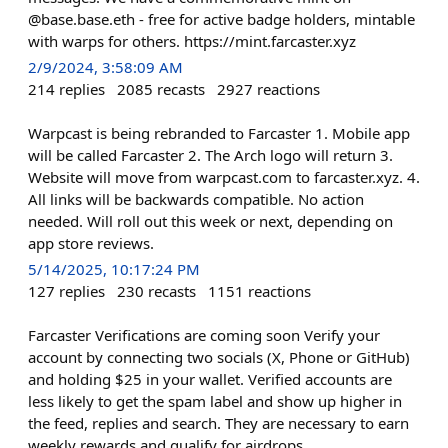
@base.base.eth - free for active badge holders, mintable
with warps for others. https://mint.farcaster.xyz
2/9/2024, 3:58:09 AM
214
replies
2085
recasts
2927
reactions
Warpcast is being rebranded to Farcaster 1. Mobile app
will be called Farcaster 2. The Arch logo will return 3.
Website will move from warpcast.com to farcaster.xyz. 4.
All links will be backwards compatible. No action
needed. Will roll out this week or next, depending on
app store reviews.
5/14/2025, 10:17:24 PM
127
replies
230
recasts
1151
reactions
Farcaster Verifications are coming soon Verify your
account by connecting two socials (X, Phone or GitHub)
and holding $25 in your wallet. Verified accounts are
less likely to get the spam label and show up higher in
the feed, replies and search. They are necessary to earn
weekly rewards and qualify for airdrops