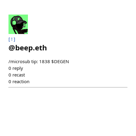
[ ! ]
@
beep.eth
/microsub tip: 1838 $DEGEN
0
reply
0
recast
0
reaction