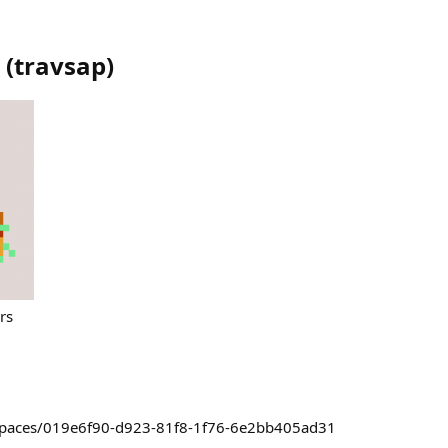
(
travsap
)
rs
~/spaces/019e6f90-d923-81f8-1f76-6e2bb405ad31