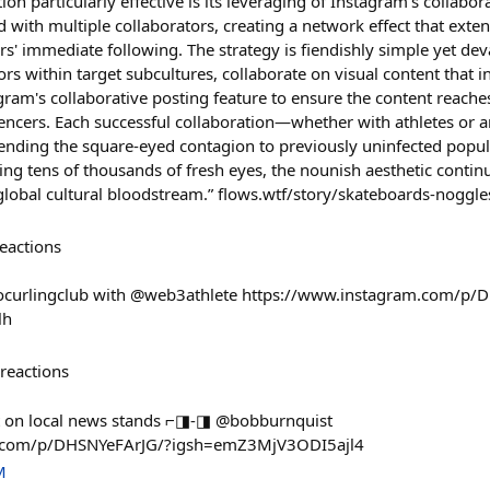
on particularly effective is its leveraging of Instagram's collabora
 with multiple collaborators, creating a network effect that exte
' immediate following. The strategy is fiendishly simple yet deva
ators within target subcultures, collaborate on visual content that
gram's collaborative posting feature to ensure the content reache
uencers. Each successful collaboration—whether with athletes or 
tending the square-eyed contagion to previously uninfected popul
ing tens of thousands of fresh eyes, the nounish aesthetic continu
lobal cultural bloodstream.” flows.wtf/story/skateboards-noggle
eactions
gocurlingclub with @web3athlete https://www.instagram.com/p
lh
reactions
t on local news stands ⌐◨-◨ @bobburnquist
m.com/p/DHSNYeFArJG/?igsh=emZ3MjV3ODI5ajl4
M