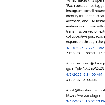
“What makes this operati
“Each post comes tagged
instagram.com/lilnouners
identify influential cre
aesthetic, and use Insta
audiences of these infl
transmission vector, ex
collaborative post reach
expansion through the g
3/30/2025, 7:27:11 AM
2
replies
1
recast
13
r
A nounish curl @chica
igsh=YjdwNXI5aWZxZG
4/5/2025, 6:34:09 AM
3
replies
0
recasts
11
April @thrashermag ou
https://www.instagra
3/17/2025, 10:02:29 P