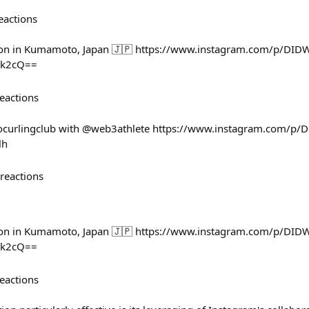
eactions
n in Kumamoto, Japan 🇯🇵 https://www.instagram.com/p/DIDW
Xk2cQ==
eactions
gocurlingclub with @web3athlete https://www.instagram.com/p
lh
reactions
n in Kumamoto, Japan 🇯🇵 https://www.instagram.com/p/DIDW
Xk2cQ==
eactions