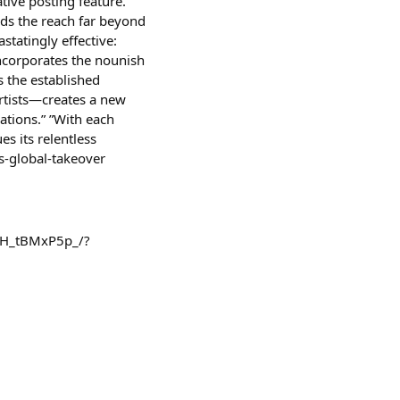
tive posting feature.”
nds the reach far beyond
statingly effective:
 incorporates the nounish
s the established
artists—creates a new
ations.” ”With each
es its relentless
s-global-takeover
/DH_tBMxP5p_/?