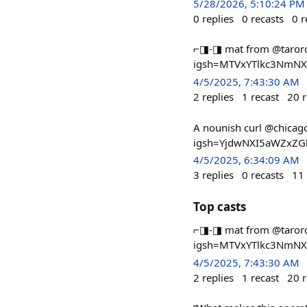
5/28/2026, 5:10:24 PM
0
replies
0
recasts
0
r
⌐◨-◨ mat from @taroro
igsh=MTVxYTlkc3NmN
4/5/2025, 7:43:30 AM
2
replies
1
recast
20
r
A nounish curl @chica
igsh=YjdwNXI5aWZxZG
4/5/2025, 6:34:09 AM
3
replies
0
recasts
11
Top casts
⌐◨-◨ mat from @taroro
igsh=MTVxYTlkc3NmN
4/5/2025, 7:43:30 AM
2
replies
1
recast
20
r