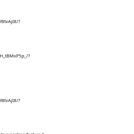
BtvAjI8/?
/DH_tBMxP5p_/?
BtvAjI8/?