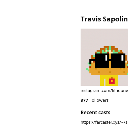
Travis Sapolin
instagram.com/lilnoune
877
Followers
Recent casts
https://farcaster.xyz/