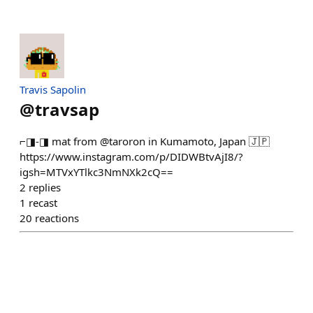
Travis Sapolin
@
travsap
⌐◨-◨ mat from @taroron in Kumamoto, Japan 🇯🇵
https://www.instagram.com/p/DIDWBtvAjI8/?
igsh=MTVxYTlkc3NmNXk2cQ==
2
replies
1
recast
20
reactions