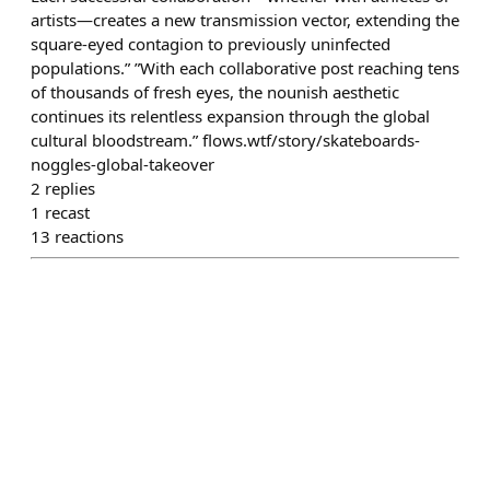
artists—creates a new transmission vector, extending the
square-eyed contagion to previously uninfected
populations.” ”With each collaborative post reaching tens
of thousands of fresh eyes, the nounish aesthetic
continues its relentless expansion through the global
cultural bloodstream.” flows.wtf/story/skateboards-
noggles-global-takeover
2
replies
1
recast
13
reactions