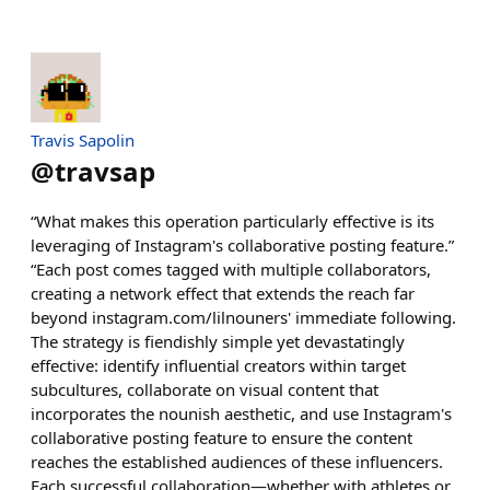
Travis Sapolin
@
travsap
“What makes this operation particularly effective is its
leveraging of Instagram's collaborative posting feature.”
“Each post comes tagged with multiple collaborators,
creating a network effect that extends the reach far
beyond instagram.com/lilnouners' immediate following.
The strategy is fiendishly simple yet devastatingly
effective: identify influential creators within target
subcultures, collaborate on visual content that
incorporates the nounish aesthetic, and use Instagram's
collaborative posting feature to ensure the content
reaches the established audiences of these influencers.
Each successful collaboration—whether with athletes or