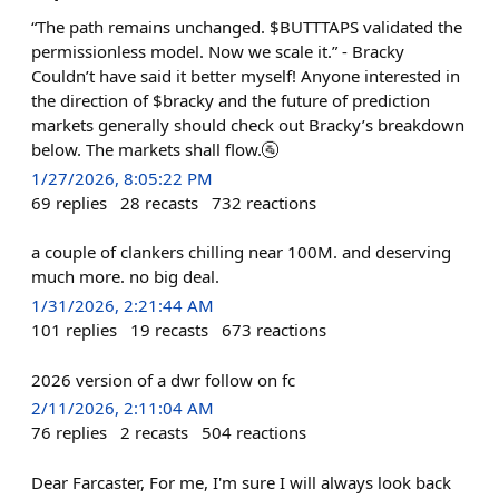
“The path remains unchanged. $BUTTTAPS validated the
permissionless model. Now we scale it.” - Bracky
Couldn’t have said it better myself! Anyone interested in
the direction of $bracky and the future of prediction
markets generally should check out Bracky’s breakdown
below. The markets shall flow.🚰
1/27/2026, 8:05:22 PM
69
replies
28
recasts
732
reactions
a couple of clankers chilling near 100M. and deserving
much more. no big deal.
1/31/2026, 2:21:44 AM
101
replies
19
recasts
673
reactions
2026 version of a dwr follow on fc
2/11/2026, 2:11:04 AM
76
replies
2
recasts
504
reactions
Dear Farcaster, For me, I'm sure I will always look back