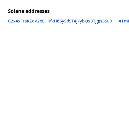
Solana addresses
C2x4xFraKZdV2eEHRfkH6SySdST4jYybQx8TjgJs3SL9
H41mN