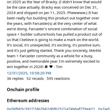
on 2025 as the Year of Bracky. (I didn't know that would
be the case actually. Bracky was conceived on Dec 31,
2024 and shipped on Jan 11, 2025. Phewwww.) It has
been really fun building this product out together over
the years, with Farcaster(s) at the very center of what
we're doing. Farcaster's sincere combination of social
space + builder culture/tools has pulled a product out of
us that I believe is going to make a mark on the world.
It's social, it's unexpected, it's exciting, it's positive sum,
and it's just getting started. Thank you sincerely, Merkle
team + Farcaster community as a whole for a busy,
positive, and memorable year. I'm extremely excited to
win together in 2026! 🪩 ❤️ - Tim
12/31/2025, 10:58:20 PM
36
replies
52
recasts
595
reactions
Onchain profile
Ethereum addresses
0x56f6b5c392774b7b62d6f62522a74b6af759e421
0x7ad