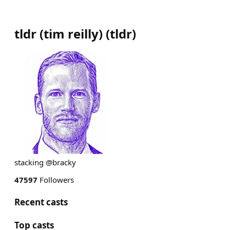
tldr (tim reilly)
(
tldr
)
stacking @bracky
47597
Followers
Recent casts
Top casts