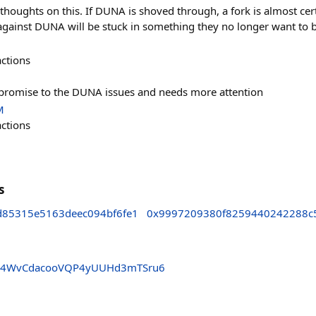
thoughts on this. If DUNA is shoved through, a fork is almost certa
e against DUNA will be stuck in something they no longer want to b
actions
mpromise to the DUNA issues and needs more attention
M
actions
s
85315e5163deec094bf6fe1
0x9997209380f8259440242288c
A4WvCdacooVQP4yUUHd3mTSru6