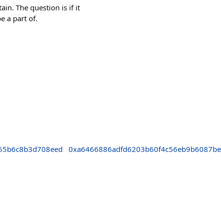
in. The question is if it
e a part of.
55b6c8b3d708eed
0xa6466886adfd6203b60f4c56eb9b6087b