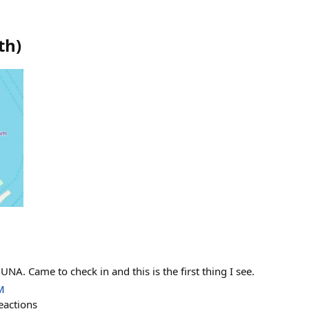
th
)
UNA. Came to check in and this is the first thing I see.
M
eactions