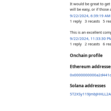
It would be great to get 
will be easy, or if thos
9/22/2024, 6:39:19 AM
1
reply
3
recasts
5
re
This is an excellent co
9/22/2024, 11:33:30 P
1
reply
2
recasts
6
re
Onchain profile
Ethereum addresse
0x0000000000a2d441d
Solana addresses
5T2XSy119JmbJHHLL2