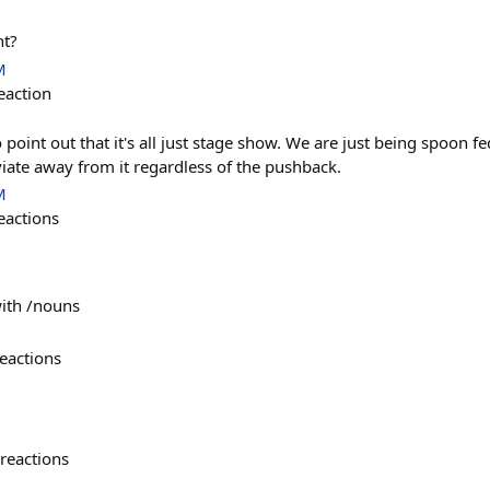
ht?
M
eaction
 point out that it's all just stage show. We are just being spoon 
iate away from it regardless of the pushback.
M
eactions
with /nouns
eactions
reactions