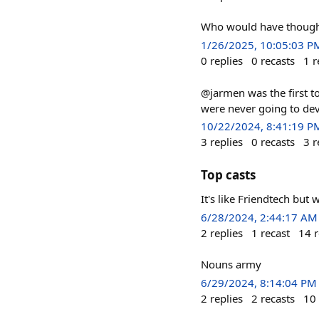
Who would have thoug
1/26/2025, 10:05:03 P
0
replies
0
recasts
1
r
@jarmen was the first to
were never going to dev
10/22/2024, 8:41:19 P
3
replies
0
recasts
3
r
Top casts
It's like Friendtech but 
6/28/2024, 2:44:17 AM
2
replies
1
recast
14
r
Nouns army
6/29/2024, 8:14:04 PM
2
replies
2
recasts
10