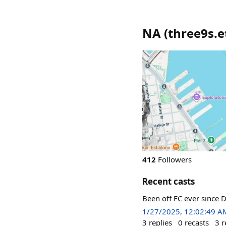
NA
(
three9s.e
412
Followers
Recent casts
Been off FC ever since D
1/27/2025, 12:02:49 A
3
replies
0
recasts
3
r