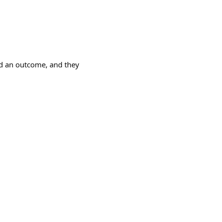
fed an outcome, and they