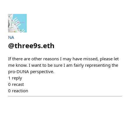
NA
@
three9s.eth
If there are other reasons I may have missed, please let
me know. I want to be sure I am fairly representing the
pro-DUNA perspective.
1
reply
0
recast
0
reaction