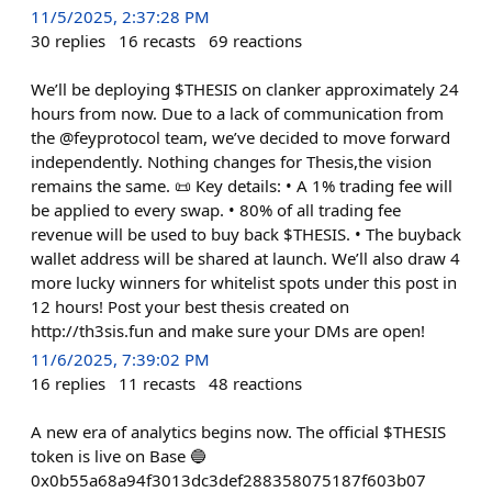
11/5/2025, 2:37:28 PM
30
replies
16
recasts
69
reactions
We’ll be deploying $THESIS on clanker approximately 24
hours from now. Due to a lack of communication from
the @feyprotocol team, we’ve decided to move forward
independently. Nothing changes for Thesis,the vision
remains the same. 📜 Key details: • A 1% trading fee will
be applied to every swap. • 80% of all trading fee
revenue will be used to buy back $THESIS. • The buyback
wallet address will be shared at launch. We’ll also draw 4
more lucky winners for whitelist spots under this post in
12 hours! Post your best thesis created on
http://th3sis.fun and make sure your DMs are open!
11/6/2025, 7:39:02 PM
16
replies
11
recasts
48
reactions
A new era of analytics begins now. The official $THESIS
token is live on Base 🔵
0x0b55a68a94f3013dc3def288358075187f603b07