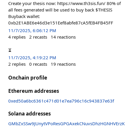
Create your thesis now: https://www.th3sis.fun/ 80% of
all fees generated will be used to buy back $THESIS
Buyback wallet:
0xb2E1ABE6e46d3e151Eef8abfe87cA5fEB4FB45FF
11/7/2025, 6:06:12 PM
4
replies
2
recasts
14
reactions
⏳
11/7/2025, 4:19:22 PM
2
replies
0
recasts
19
reactions
Onchain profile
Ethereum addresses
0xed50a6bc6361c471d01e7ea796c16c943837e63f
Solana addresses
GMbZxSSw9JUnytVPoResGPGAxekCNuvsDhzHGNHVErzK