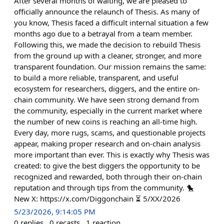
After several months of waiting, we are pleased to
officially announce the relaunch of Thesis. As many of
you know, Thesis faced a difficult internal situation a few
months ago due to a betrayal from a team member.
Following this, we made the decision to rebuild Thesis
from the ground up with a cleaner, stronger, and more
transparent foundation. Our mission remains the same:
to build a more reliable, transparent, and useful
ecosystem for researchers, diggers, and the entire on-
chain community. We have seen strong demand from
the community, especially in the current market where
the number of new coins is reaching an all-time high.
Every day, more rugs, scams, and questionable projects
appear, making proper research and on-chain analysis
more important than ever. This is exactly why Thesis was
created: to give the best diggers the opportunity to be
recognized and rewarded, both through their on-chain
reputation and through tips from the community. 🐤
New X: https://x.com/Diggonchain ⏳ 5/XX/2026
5/23/2026, 9:14:05 PM
0
replies
0
recasts
1
reaction