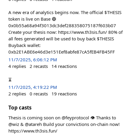
A new era of analytics begins now. The official $THESIS
token is live on Base 🔵
0x0b55a68a94f3013dc3def288358075187f603b07
Create your thesis now: https://www.th3sis.fun/ 80% of
all fees generated will be used to buy back $THESIS
Buyback wallet:
0xb2E1ABE6e46d3e151Eef8abfe87cA5fEB4FB45FF
11/7/2025, 6:06:12 PM
4
replies
2
recasts
14
reactions
⏳
11/7/2025, 4:19:22 PM
2
replies
0
recasts
19
reactions
Top casts
Thesis is coming soon on @feyprotocol 👁️ Thanks to
@wiz & @atareh Build your convictions on-chain now!
https://www.th3sis.fun/