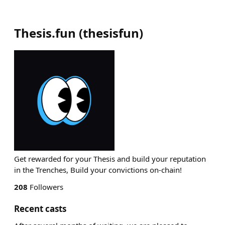
Thesis.fun
(
thesisfun
)
Get rewarded for your Thesis and build your reputation
in the Trenches, Build your convictions on-chain!
208
Followers
Recent casts