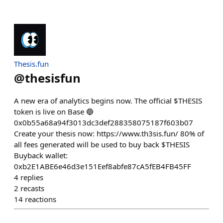
Thesis.fun
@
thesisfun
A new era of analytics begins now. The official $THESIS
token is live on Base 🔵
0x0b55a68a94f3013dc3def288358075187f603b07
Create your thesis now: https://www.th3sis.fun/ 80% of
all fees generated will be used to buy back $THESIS
Buyback wallet:
0xb2E1ABE6e46d3e151Eef8abfe87cA5fEB4FB45FF
4
replies
2
recasts
14
reactions