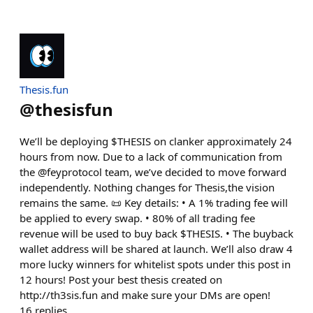
Thesis.fun
@
thesisfun
We’ll be deploying $THESIS on clanker approximately 24
hours from now. Due to a lack of communication from
the @feyprotocol team, we’ve decided to move forward
independently. Nothing changes for Thesis,the vision
remains the same. 📜 Key details: • A 1% trading fee will
be applied to every swap. • 80% of all trading fee
revenue will be used to buy back $THESIS. • The buyback
wallet address will be shared at launch. We’ll also draw 4
more lucky winners for whitelist spots under this post in
12 hours! Post your best thesis created on
http://th3sis.fun and make sure your DMs are open!
16
replies