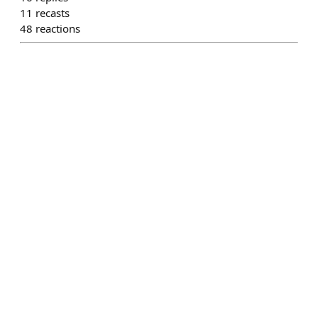
11
recasts
48
reactions