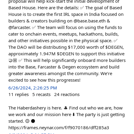
proposal will help kick-start the initial development of
Based House. Here are the details: ✅ The goal of Based
House is to create the first IRL space in India focused on
builders & creators building on @base.base.eth &
@farcaster. ✅ The team will focus on using the funds to
cater to onchain events, meetups, hackathons, builds,
and other initiatives possible in the physical space. ✅
The DAO will be distributing $17,000 worth of $DEGEN,
approximately 1.947M $DEGEN to support this initiative
🤝🏼 ✅ This will help significantly onboard more builders
into the Base, Farcaster & Degen ecosystem and build
greater awareness amongst the community. We’re
excited to see how this progresses!
6/26/2024, 2:26:25 PM
11
replies
5
recasts
24
reactions
The Haberdashery is here. 🎩 Find out who we are, how
we work and our mission here ⬇️ The party is just getting
started. 🟡 ⚫
https://frames.neynar.com/f/f9070186/dff285a3