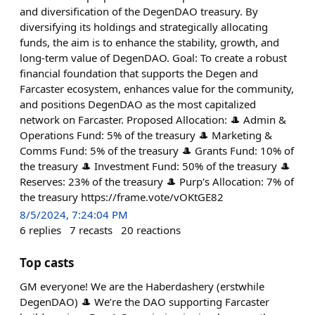
and diversification of the DegenDAO treasury. By
diversifying its holdings and strategically allocating
funds, the aim is to enhance the stability, growth, and
long-term value of DegenDAO. Goal: To create a robust
financial foundation that supports the Degen and
Farcaster ecosystem, enhances value for the community,
and positions DegenDAO as the most capitalized
network on Farcaster. Proposed Allocation: 🎩 Admin &
Operations Fund: 5% of the treasury 🎩 Marketing &
Comms Fund: 5% of the treasury 🎩 Grants Fund: 10% of
the treasury 🎩 Investment Fund: 50% of the treasury 🎩
Reserves: 23% of the treasury 🎩 Purp's Allocation: 7% of
the treasury https://frame.vote/vOKtGE82
8/5/2024, 7:24:04 PM
6
replies
7
recasts
20
reactions
Top casts
GM everyone! We are the Haberdashery (erstwhile
DegenDAO) 🎩 We’re the DAO supporting Farcaster