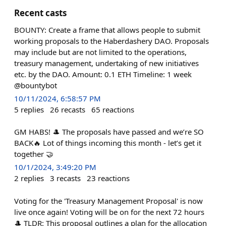
Recent casts
BOUNTY: Create a frame that allows people to submit
working proposals to the Haberdashery DAO. Proposals
may include but are not limited to the operations,
treasury management, undertaking of new initiatives
etc. by the DAO. Amount: 0.1 ETH Timeline: 1 week
@bountybot
10/11/2024, 6:58:57 PM
5
replies
26
recasts
65
reactions
GM HABS! 🎩 The proposals have passed and we’re SO
BACK🔥 Lot of things incoming this month - let’s get it
together 🤝
10/1/2024, 3:49:20 PM
2
replies
3
recasts
23
reactions
Voting for the 'Treasury Management Proposal' is now
live once again! Voting will be on for the next 72 hours
🎩 TLDR: This proposal outlines a plan for the allocation