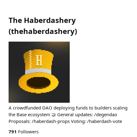
The Haberdashery
(
thehaberdashery
)
A crowdfunded DAO deploying funds to builders scaling
the Base ecosystem 🤝 General updates: /degendao
Proposals: /haberdash-props Voting: /haberdash-vote
791
Followers