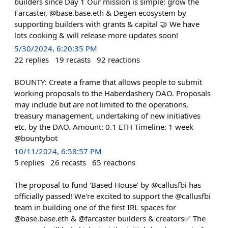
builders since Day 1 Our mission is simple: grow the
Farcaster, @base.base.eth & Degen ecosystem by
supporting builders with grants & capital 🤝 We have
lots cooking & will release more updates soon!
5/30/2024, 6:20:35 PM
22
replies
19
recasts
92
reactions
BOUNTY: Create a frame that allows people to submit
working proposals to the Haberdashery DAO. Proposals
may include but are not limited to the operations,
treasury management, undertaking of new initiatives
etc. by the DAO. Amount: 0.1 ETH Timeline: 1 week
@bountybot
10/11/2024, 6:58:57 PM
5
replies
26
recasts
65
reactions
The proposal to fund 'Based House' by @callusfbi has
officially passed! We're excited to support the @callusfbi
team in building one of the first IRL spaces for
@base.base.eth & @farcaster builders & creators✅ The