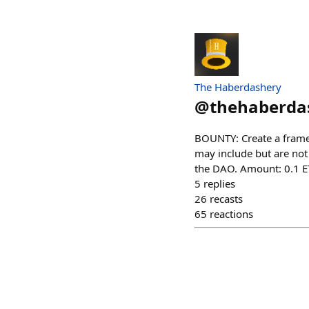
The Haberdashery
@
thehaberda
BOUNTY: Create a frame
may include but are not
the DAO. Amount: 0.1 E
5
replies
26
recasts
65
reactions