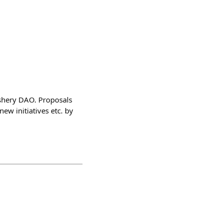
shery DAO. Proposals
ew initiatives etc. by