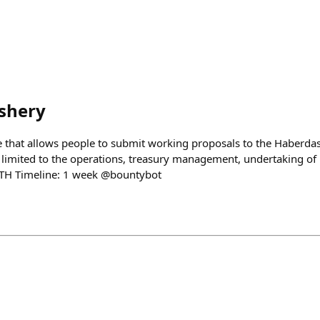
shery
 that allows people to submit working proposals to the Haberda
 limited to the operations, treasury management, undertaking of n
TH Timeline: 1 week @bountybot