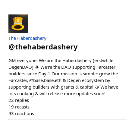
The Haberdashery
@
thehaberdashery
GM everyone! We are the Haberdashery (erstwhile
DegenDAO) 🎩 We’re the DAO supporting Farcaster
builders since Day 1 Our mission is simple: grow the
Farcaster, @base.base.eth & Degen ecosystem by
supporting builders with grants & capital 🤝 We have
lots cooking & will release more updates soon!
22
replies
19
recasts
93
reactions