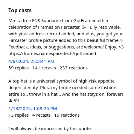
Top casts
Mint a free ENS Subname from GotFramed.eth in
celebration of Frames on Farcaster. 🥳 Fully resolvable,
with your address record added, and plus, you get your
Farcaster profile picture added to this beautiful frame ✨
Feedback, ideas, or suggestions, are welcome! Enjoy. <3
https://frames.namespace.tech/gotframed
4/8/2024, 2:23:41 PM
59
replies
141
recasts
233
reactions
A top hat is a universal symbol of high-risk appetite
degen identity. Plus, my birdie needed some fashion
attire so I threw in a hat... And the hat stays on, forever!
🎩 🫡
1/13/2025, 1:09:26 PM
13
replies
4
recasts
19
reactions
I will always be impressed by this quote.