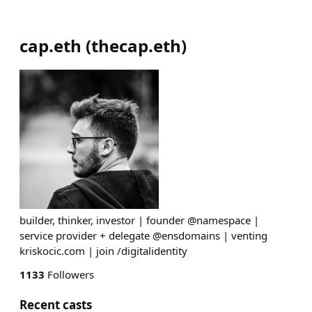
cap.eth
(
thecap.eth
)
builder, thinker, investor | founder @namespace |
service provider + delegate @ensdomains | venting
kriskocic.com | join /digitalidentity
1133
Followers
Recent casts