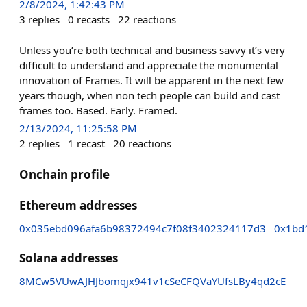
2/8/2024, 1:42:43 PM
3
replies
0
recasts
22
reactions
Unless you’re both technical and business savvy it’s very
difficult to understand and appreciate the monumental
innovation of Frames. It will be apparent in the next few
years though, when non tech people can build and cast
frames too. Based. Early. Framed.
2/13/2024, 11:25:58 PM
2
replies
1
recast
20
reactions
Onchain profile
Ethereum addresses
0x035ebd096afa6b98372494c7f08f3402324117d3
0x1bd
Solana addresses
8MCw5VUwAJHJbomqjx941v1cSeCFQVaYUfsLBy4qd2cE