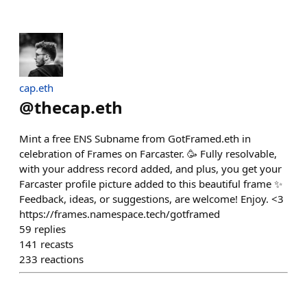
cap.eth
@
thecap.eth
Mint a free ENS Subname from GotFramed.eth in
celebration of Frames on Farcaster. 🥳 Fully resolvable,
with your address record added, and plus, you get your
Farcaster profile picture added to this beautiful frame ✨
Feedback, ideas, or suggestions, are welcome! Enjoy. <3
https://frames.namespace.tech/gotframed
59
replies
141
recasts
233
reactions