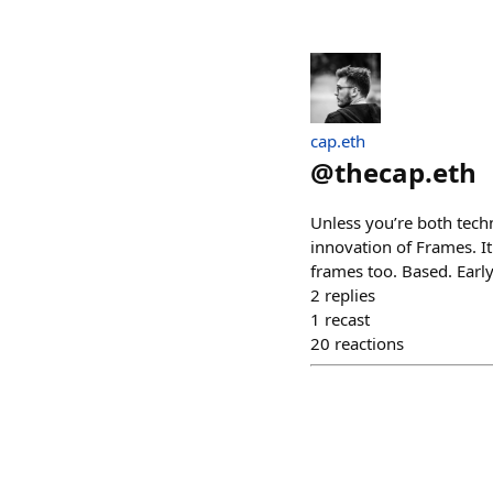
cap.eth
@
thecap.eth
Unless you’re both tech
innovation of Frames. I
frames too. Based. Earl
2
replies
1
recast
20
reactions