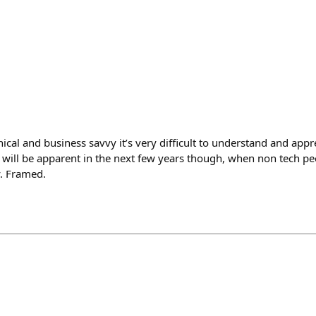
nical and business savvy it’s very difficult to understand and ap
t will be apparent in the next few years though, when non tech pe
y. Framed.