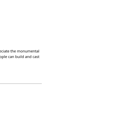
preciate the monumental
ople can build and cast