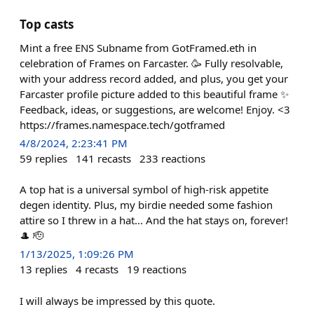
Top casts
Mint a free ENS Subname from GotFramed.eth in
celebration of Frames on Farcaster. 🥳 Fully resolvable,
with your address record added, and plus, you get your
Farcaster profile picture added to this beautiful frame ✨
Feedback, ideas, or suggestions, are welcome! Enjoy. <3
https://frames.namespace.tech/gotframed
4/8/2024, 2:23:41 PM
59
replies
141
recasts
233
reactions
A top hat is a universal symbol of high-risk appetite
degen identity. Plus, my birdie needed some fashion
attire so I threw in a hat... And the hat stays on, forever!
🎩 🫡
1/13/2025, 1:09:26 PM
13
replies
4
recasts
19
reactions
I will always be impressed by this quote.