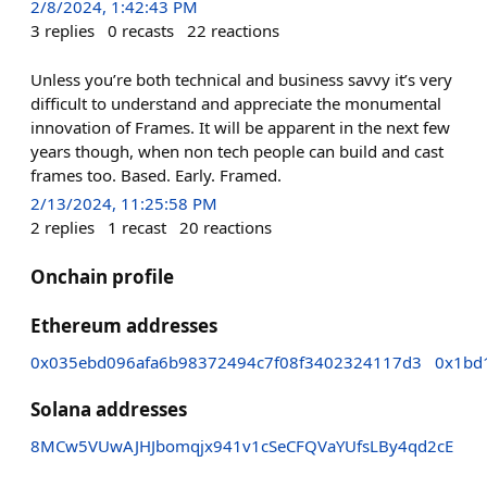
2/8/2024, 1:42:43 PM
3
replies
0
recasts
22
reactions
Unless you’re both technical and business savvy it’s very
difficult to understand and appreciate the monumental
innovation of Frames. It will be apparent in the next few
years though, when non tech people can build and cast
frames too. Based. Early. Framed.
2/13/2024, 11:25:58 PM
2
replies
1
recast
20
reactions
Onchain profile
Ethereum addresses
0x035ebd096afa6b98372494c7f08f3402324117d3
0x1bd
Solana addresses
8MCw5VUwAJHJbomqjx941v1cSeCFQVaYUfsLBy4qd2cE