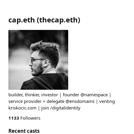
cap.eth
(
thecap.eth
)
builder, thinker, investor | founder @namespace |
service provider + delegate @ensdomains | venting
kriskocic.com | join /digitalidentity
1133
Followers
Recent casts