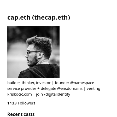
cap.eth
(
thecap.eth
)
builder, thinker, investor | founder @namespace |
service provider + delegate @ensdomains | venting
kriskocic.com | join /digitalidentity
1133
Followers
Recent casts