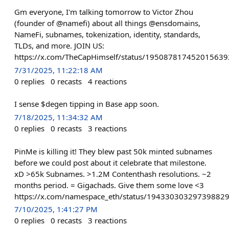
Gm everyone, I'm talking tomorrow to Victor Zhou
(founder of @namefi) about all things @ensdomains,
NameFi, subnames, tokenization, identity, standards,
TLDs, and more. JOIN US:
https://x.com/TheCapHimself/status/195087817452015639
7/31/2025, 11:22:18 AM
0
replies
0
recasts
4
reactions
I sense $degen tipping in Base app soon.
7/18/2025, 11:34:32 AM
0
replies
0
recasts
3
reactions
PinMe is killing it! They blew past 50k minted subnames
before we could post about it celebrate that milestone.
xD >65k Subnames. >1.2M Contenthash resolutions. ~2
months period. = Gigachads. Give them some love <3
https://x.com/namespace_eth/status/19433030329739882
7/10/2025, 1:41:27 PM
0
replies
0
recasts
3
reactions