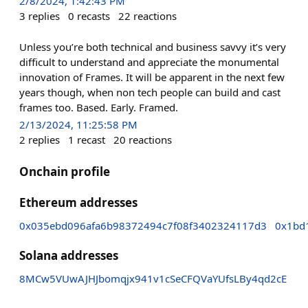
2/8/2024, 1:42:43 PM
3
replies
0
recasts
22
reactions
Unless you’re both technical and business savvy it’s very
difficult to understand and appreciate the monumental
innovation of Frames. It will be apparent in the next few
years though, when non tech people can build and cast
frames too. Based. Early. Framed.
2/13/2024, 11:25:58 PM
2
replies
1
recast
20
reactions
Onchain profile
Ethereum addresses
0x035ebd096afa6b98372494c7f08f3402324117d3
0x1bd
Solana addresses
8MCw5VUwAJHJbomqjx941v1cSeCFQVaYUfsLBy4qd2cE