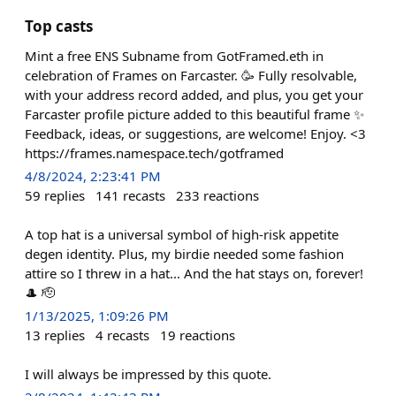
Top casts
Mint a free ENS Subname from GotFramed.eth in
celebration of Frames on Farcaster. 🥳 Fully resolvable,
with your address record added, and plus, you get your
Farcaster profile picture added to this beautiful frame ✨
Feedback, ideas, or suggestions, are welcome! Enjoy. <3
https://frames.namespace.tech/gotframed
4/8/2024, 2:23:41 PM
59
replies
141
recasts
233
reactions
A top hat is a universal symbol of high-risk appetite
degen identity. Plus, my birdie needed some fashion
attire so I threw in a hat... And the hat stays on, forever!
🎩 🫡
1/13/2025, 1:09:26 PM
13
replies
4
recasts
19
reactions
I will always be impressed by this quote.