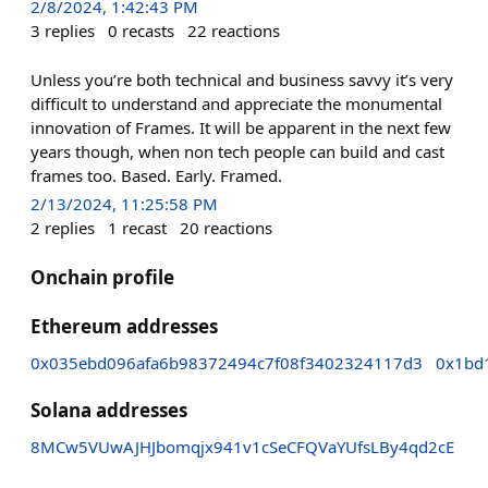
2/8/2024, 1:42:43 PM
3
replies
0
recasts
22
reactions
Unless you’re both technical and business savvy it’s very
difficult to understand and appreciate the monumental
innovation of Frames. It will be apparent in the next few
years though, when non tech people can build and cast
frames too. Based. Early. Framed.
2/13/2024, 11:25:58 PM
2
replies
1
recast
20
reactions
Onchain profile
Ethereum addresses
0x035ebd096afa6b98372494c7f08f3402324117d3
0x1bd
Solana addresses
8MCw5VUwAJHJbomqjx941v1cSeCFQVaYUfsLBy4qd2cE