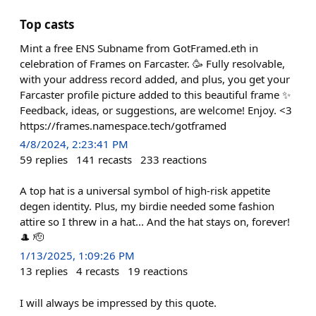
Top casts
Mint a free ENS Subname from GotFramed.eth in
celebration of Frames on Farcaster. 🥳 Fully resolvable,
with your address record added, and plus, you get your
Farcaster profile picture added to this beautiful frame ✨
Feedback, ideas, or suggestions, are welcome! Enjoy. <3
https://frames.namespace.tech/gotframed
4/8/2024, 2:23:41 PM
59
replies
141
recasts
233
reactions
A top hat is a universal symbol of high-risk appetite
degen identity. Plus, my birdie needed some fashion
attire so I threw in a hat... And the hat stays on, forever!
🎩 🫡
1/13/2025, 1:09:26 PM
13
replies
4
recasts
19
reactions
I will always be impressed by this quote.