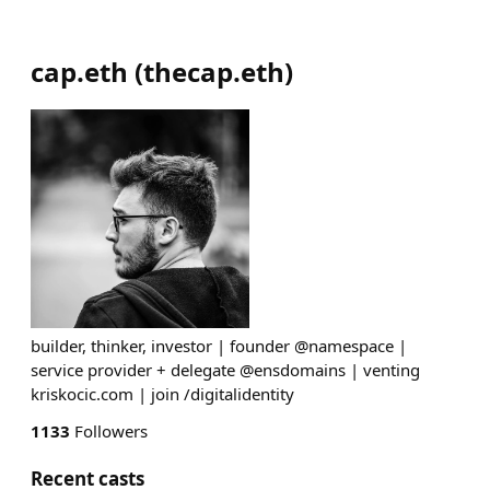
cap.eth
(
thecap.eth
)
builder, thinker, investor | founder @namespace |
service provider + delegate @ensdomains | venting
kriskocic.com | join /digitalidentity
1133
Followers
Recent casts