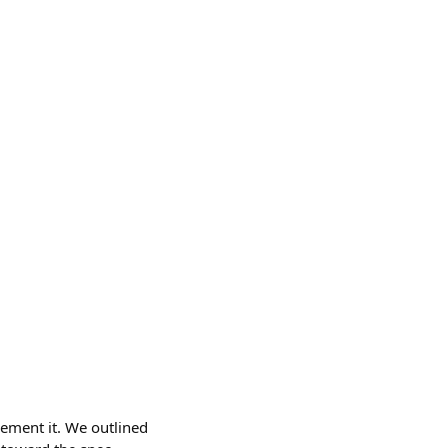
lement it. We outlined