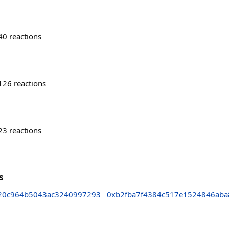
40
reactions
126
reactions
23
reactions
s
20c964b5043ac3240997293
0xb2fba7f4384c517e1524846aba