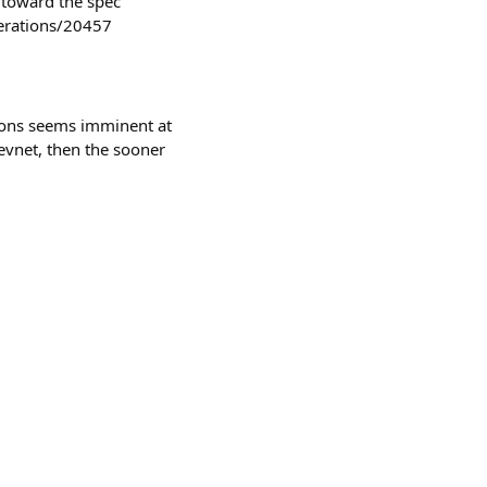
 toward the spec
derations/20457
ions seems imminent at
 devnet, then the sooner