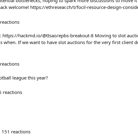
ential bottlenecks, hoping to spark more discussions to move it
back welcome! https://ethresear.ch/t/focil-resource-design-consi
reactions
: https://hackmd.io/@ttsao/epbs-breakout-8 Moving to slot auct
is when. If we want to have slot auctions for the very first client
reactions
otball league this year?
5
reactions
151
reactions