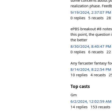
some concerns about pot
realization phase. Feed
9/19/2024, 2:37:07 PM
0
replies
5
recasts
28
ePBS breakout #8 notes
this point, the question 
the better
8/30/2024, 8:40:47 PM
0
replies
6
recasts
22
Any farcaster fantasy fo
8/14/2024, 8:22:54 PM
10
replies
4
recasts
2
Top casts
Gm
6/2/2024, 12:02:59 AM
14
replies
153
recasts