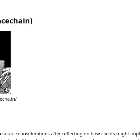
ncechain
)
echa.in/
esource considerations after reflecting on how clients might imp