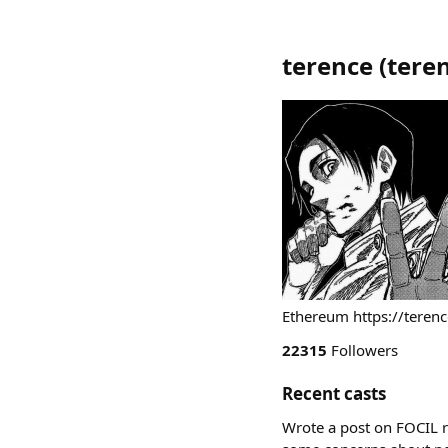
terence
(
tere
Ethereum https://terenc
22315
Followers
Recent casts
Wrote a post on FOCIL r