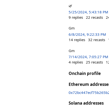
🌿
5/25/2024, 5:43:18 PM
9
replies
22
recasts
2
Gm
6/8/2024, 9:22:33 PM
14
replies
32
recasts
Gm
7/14/2024, 7:05:27 PM
4
replies
25
recasts
1
Onchain profile
Ethereum addresse
0x72bc447ecf75b265b
Solana addresses